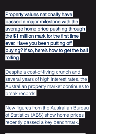
Property values nationally have 
passed a major milestone with the 
average home price pushing through 
the $1 million mark for the first time 
ever. Have you been putting off 
buying? If so, here’s how to get the ball 
rolling.
Despite a cost-of-living crunch and 
several years of high interest rates, the 
Australian property market continues to 
break records.
New figures from the Australian Bureau 
of Statistics (ABS) show home prices 
recently passed a key benchmark.