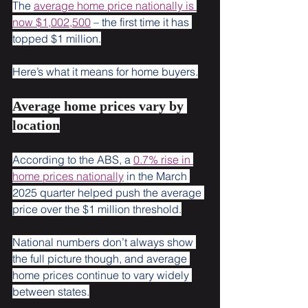
The 
average home price nationally is 
now $1,002,500
 – the first time it has 
topped $1 million.
Here’s what it means for home buyers.
Average home prices vary by 
location
According to the ABS, a 
0.7% rise in 
home prices nationally
 in the March 
2025 quarter helped push the average 
price over the $1 million threshold.
National numbers don’t always show 
the full picture though, and average 
home prices continue to vary widely 
between states.