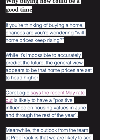
Why buying now could be a 
good time
If you’re thinking of buying a home, 
chances are you’re wondering “will 
home prices keep rising?”
While it’s impossible to accurately 
predict the future, the general view 
appears to be that home prices are set 
to head higher.
CoreLogic 
says the recent May rate 
cut
 is likely to have a “positive 
influence on housing values in June 
and through the rest of the year”.
Meanwhile, the outlook from the team 
at PropTrack is that we are likely to see 