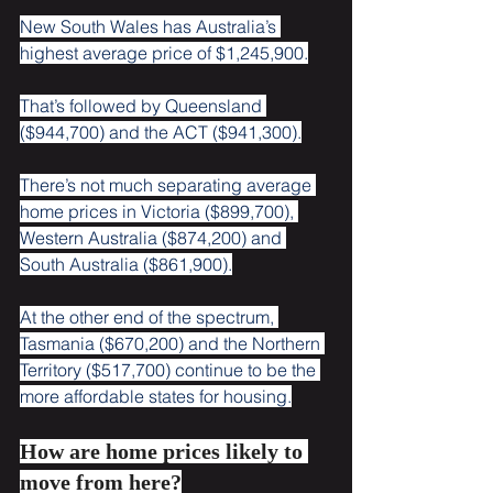
New South Wales has Australia’s 
highest average price of $1,245,900.
That’s followed by Queensland 
($944,700) and the ACT ($941,300).
There’s not much separating average 
home prices in Victoria ($899,700), 
Western Australia ($874,200) and 
South Australia ($861,900).
At the other end of the spectrum, 
Tasmania ($670,200) and the Northern 
Territory ($517,700) continue to be the 
more affordable states for housing.
How are home prices likely to 
move from here?