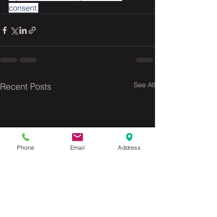
consent.
See All
Recent Posts
Phone
Email
Address