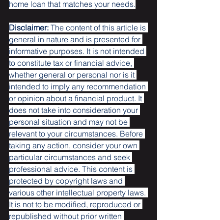
home loan that matches your needs.
Disclaimer:
 The content of this article is 
general in nature and is presented for 
informative purposes. It is not intended 
to constitute tax or financial advice, 
whether general or personal nor is it 
intended to imply any recommendation 
or opinion about a financial product. It 
does not take into consideration your 
personal situation and may not be 
relevant to your circumstances. Before 
taking any action, consider your own 
particular circumstances and seek 
professional advice. This content is 
protected by copyright laws and 
various other intellectual property laws. 
It is not to be modified, reproduced or 
republished without prior written 