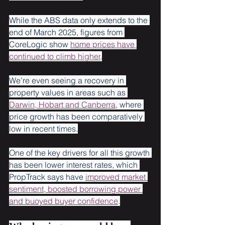
While the ABS data only extends to the 
end of March 2025, figures from 
CoreLogic show 
home prices have 
continued to climb higher
.
We’re even seeing a recovery in 
property values in areas such as 
Darwin, Hobart and Canberra
, where 
price growth has been comparatively 
low in recent times.
One of the key drivers for all this growth 
has been lower interest rates, which 
PropTrack says have 
improved market 
sentiment, boosted borrowing power 
and buoyed buyer confidence
.