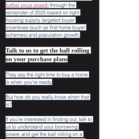
further price growth
 through the 
remainder of 2025 based on tight 
housing supply, targeted buyer 
incentives (such as first home buyer 
schemes) and population growth.
Talk to us to get the ball rolling 
on your purchase plans
They say the right time to buy a home 
is when you’re ready.
But how do you really know when that 
is?
If you’re interested in finding out, talk to 
us to understand your borrowing 
power, and get the ball rolling on a 