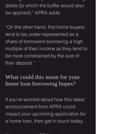
debts (to which the buffer would also 
be applied),” APRA adds.
“On the other hand, first home buyers 
tend to be under-represented as a 
share of borrowers borrowing a high 
multiple of their income as they tend to 
be more constrained by the size of 
their deposit.”
What could this mean for your 
home loan borrowing hopes?
If you’re worried about how this latest 
announcement from APRA could 
impact your upcoming application for 
a home loan, then get in touch today.