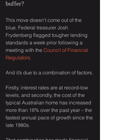
buffer?
This move doesn’t come out of the 
blue. Federal treasurer Josh 
Frydenberg flagged tougher lending 
standards a week prior following a 
meeting with the 
Council of Financial 
Regulators
.
And it’s due to a combination of factors.
Firstly, interest rates are at record-low 
levels, and secondly, the cost of the 
typical Australian home has increased 
more than 18% over the past year – the 
fastest annual pace of growth since the 
late 1980s.