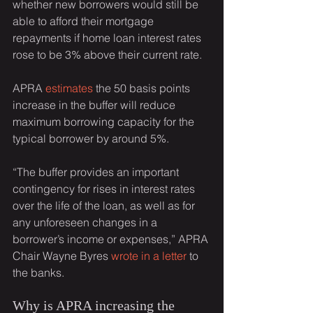
whether new borrowers would still be 
able to afford their mortgage 
repayments if home loan interest rates 
rose to be 3% above their current rate.
APRA 
estimates
 the 50 basis points 
increase in the buffer will reduce 
maximum borrowing capacity for the 
typical borrower by around 5%.
“The buffer provides an important 
contingency for rises in interest rates 
over the life of the loan, as well as for 
any unforeseen changes in a 
borrower’s income or expenses,” APRA 
Chair Wayne Byres 
wrote in a letter
 to 
the banks.
Why is APRA increasing the 