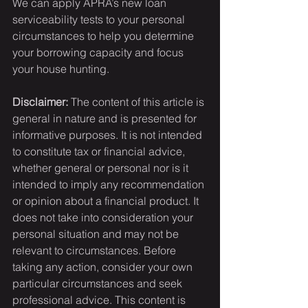
We can apply APRA’s new loan 
serviceability tests to your personal 
circumstances to help you determine 
your borrowing capacity and focus 
your house hunting.
Disclaimer:
 The content of this article is 
general in nature and is presented for 
informative purposes. It is not intended 
to constitute tax or financial advice, 
whether general or personal nor is it 
intended to imply any recommendation 
or opinion about a financial product. It 
does not take into consideration your 
personal situation and may not be 
relevant to circumstances. Before 
taking any action, consider your own 
particular circumstances and seek 
professional advice. This content is 