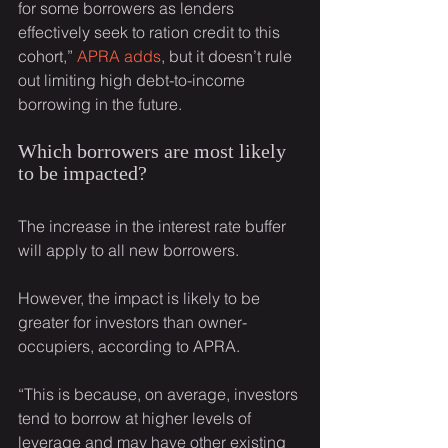
for some borrowers as lenders 
effectively seek to ration credit to this 
cohort,” 
APRA adds
, but it doesn’t rule 
out limiting high debt-to-income 
borrowing in the future.
Which borrowers are most likely 
to be impacted?
The increase in the interest rate buffer 
will apply to all new borrowers.
However, the impact is likely to be 
greater for investors than owner-
occupiers, according to APRA.
“This is because, on average, investors 
tend to borrow at higher levels of 
leverage and may have other existing 