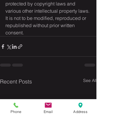
protected by copyright laws and 
various other intellectual property laws. 
It is not to be modified, reproduced or 
republished without prior written 
consent.
See All
Recent Posts
Phone
Email
Address