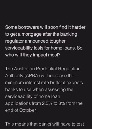
Some borrowers will soon find it harder 
to get a mortgage after the banking 
regulator announced tougher 
serviceability tests for home loans. So 
who will they impact most?
The Australian Prudential Regulation 
Authority (APRA) will increase the 
minimum interest rate buffer it expects 
banks to use when assessing the 
serviceability of home loan 
applications from 2.5% to 3% from the 
end of October.
This means that banks will have to test 