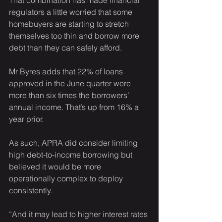
That combination has made financial 
regulators a little worried that some 
homebuyers are starting to stretch 
themselves too thin and borrow more 
debt than they can safely afford.
Mr Byres adds that 22% of loans 
approved in the June quarter were 
more than six times the borrowers’ 
annual income. That’s up from 16% a 
year prior.
As such, APRA did consider limiting 
high debt-to-income borrowing but 
believed it would be more 
operationally complex to deploy 
consistently.
“And it may lead to higher interest rates 