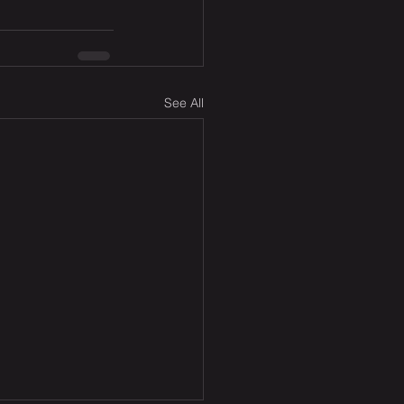
See All