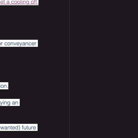
et a cooling off 
 or conveyancer 
ion.
uying an 
wanted) future 