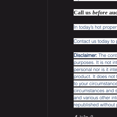
Call us 
before 
auc
In today’s hot proper
Contact us today to 
Disclaimer:
 The cont
purposes. It is not i
personal nor is it i
product. It does not
to your circumstance
circumstances and se
and various other int
republished without p