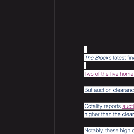
The Block
’s latest f
Two of the five homes
But auction clearance
Cotality reports 
auct
higher than the clear
Notably, these high 