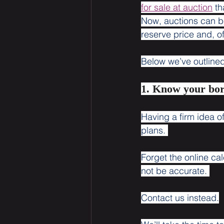
for sale at auction
 t
Now, auctions can b
reserve price and, of
Below we’ve outlined 
1. Know your bo
Having a firm idea 
plans. 
Forget the online ca
not be accurate. 
Contact us instead.