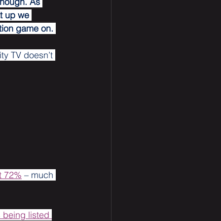
though. As 
t up we 
tion game on. 
ity TV doesn’t 
ut 72%
 – much 
being listed 