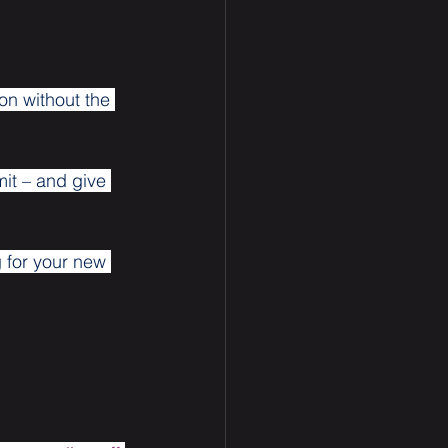
on without the 
mit – and give 
 for your new 