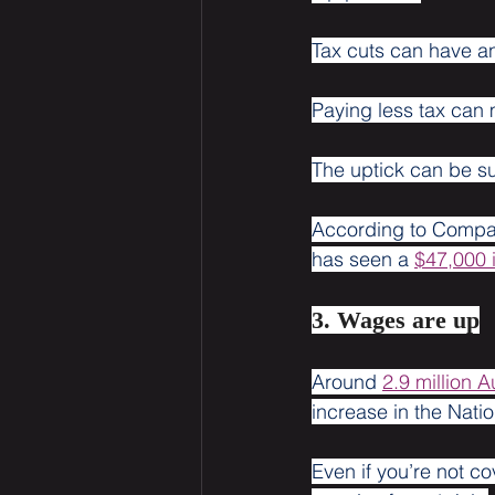
Tax cuts can have an
Paying less tax can 
The uptick can be su
According to Compar
has seen a 
$47,000 
3. Wages are up
Around 
2.9 million A
increase in the Na
Even if you’re not c