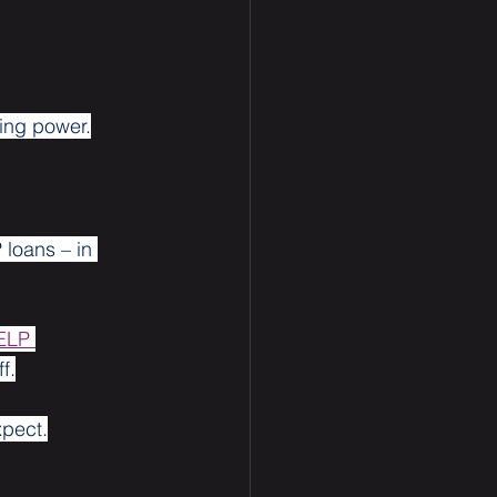
ing power.
 loans – in 
ELP 
f.
xpect.