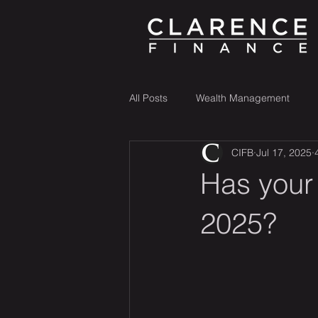
All Posts
Wealth Management
CIFB
Jul 17, 2025
Has your
2025?