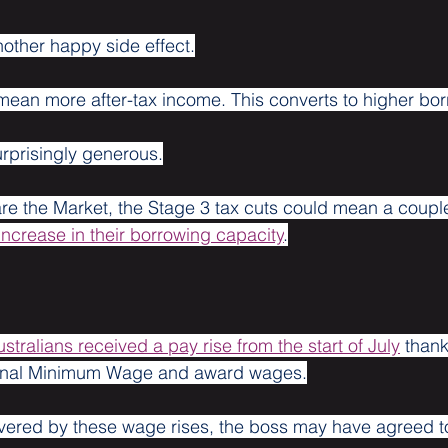
other happy side effect.
mean more after-tax income. This converts to higher bo
rprisingly generous.
e the Market, the Stage 3 tax cuts could mean a couple
increase in their borrowing capacity
.
ustralians received a pay rise from the start of July
 thank
tional Minimum Wage and award wages.
overed by these wage rises, the boss may have agreed t