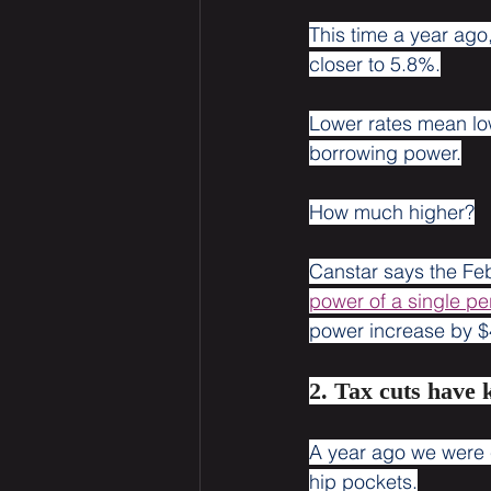
This time a year ago
closer to 5.8%.
Lower rates mean lo
borrowing power.
How much higher?
Canstar says the Fe
power of a single pe
power increase by $
2. Tax cuts have 
A year ago we were c
hip pockets.