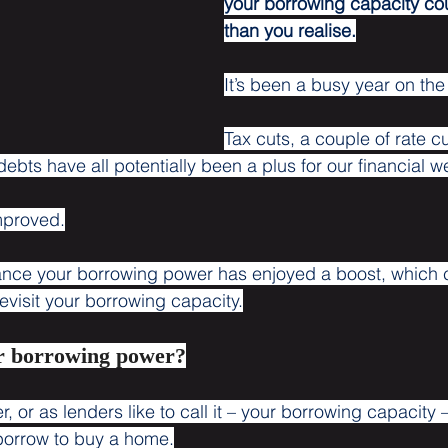
your borrowing capacity co
than you realise.
It’s been a busy year on the
Tax cuts, a couple of rate c
bts have all potentially been a plus for our financial w
improved.
ance your borrowing power has enjoyed a boost, which
evisit your borrowing capacity.
r borrowing power?
 or as lenders like to call it – your borrowing capacity 
u borrow to buy a home.