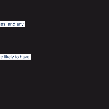
ses, and any 
 likely to have 