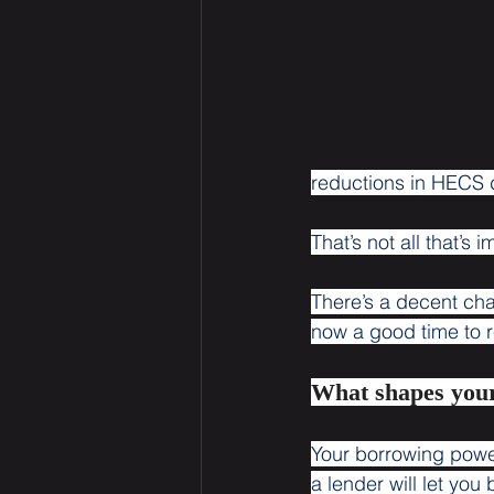
reductions in HECS de
That’s not all that’s 
There’s a decent ch
now a good time to r
What shapes you
Your borrowing power,
a lender will let yo