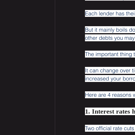
Each lender has thei
But it mainly boils 
other debts you may 
The important thing 
It can change over t
increased your borr
Here are 4 reasons 
1. Interest rates 
Two official rate cut