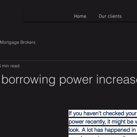
Home
Our clients
Mortgage Brokers
4 min read
 borrowing power increas
If you haven’t checked your
power recently, it might be 
look. A lot has happened in