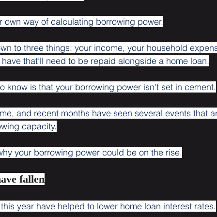
r own way of calculating borrowing power.
down to three things: your income, your household expen
have that’ll need to be repaid alongside a home loan.
to know is that your borrowing power isn’t set in cement.
ime, and recent months have seen several events that are
owing capacity.
why your borrowing power could be on the rise.
have fallen
s this year have helped to lower home loan interest rates.