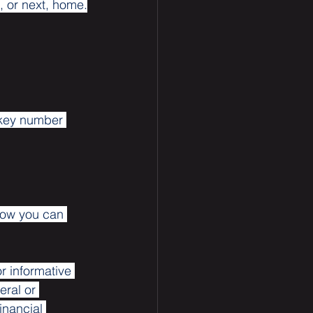
t, or next, home.
 key number 
how you can 
or informative 
eral or 
inancial 