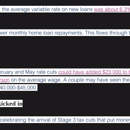
, the average variable rate on new loans 
was about 6.3
wer monthly home loan repayments. This flows through t
bruary and May rate cuts 
could have added $23,000 to 
rson
 on the average wage. A couple may have seen thei
40,000-$45,000.
kicked in
elebrating the arrival of Stage 3 tax cuts that put mone