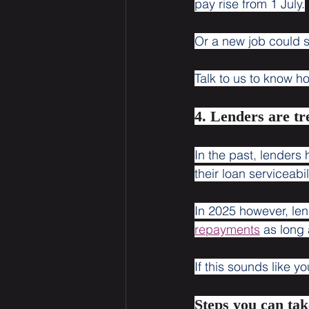
pay rise from 1 July.
Or a new job could 
Talk to us to know 
4. Lenders are t
In the past, lenders
their loan serviceabil
In 2025 however, lend
repayments
 as long 
If this sounds like 
Steps you can tak