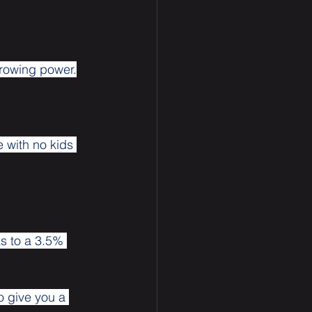
rrowing power.
 with no kids 
s to a 3.5% 
o give you a 