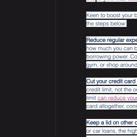
Keen to boost your b
the steps below:
Reduce regular exp
how much you can bor
borrowing power. Con
gym, or shop around
Cut your credit card l
credit limit, not the
limit 
can reduce you
card altogether, cons
Keep a lid on other 
or car loans, the hi