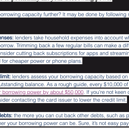
orrowing capacity further? It may be done by following so
enses:
 lenders take household expenses into account w
row. Trimming back a few regular bills can make a diff
sider cutting back subscriptions for apps and streamin
 for cheaper power or phone plans.
imit:
 lenders assess your borrowing capacity based on 
 outstanding balance. As a rough guide, every $10,000 of
r borrowing power by about $50,000
. If you’re not keen
ider contacting the card issuer to lower the credit limit.
debts:
 the more you can cut back other debts, such as p
gher your borrowing power can be. Sure, it’s not easy pa