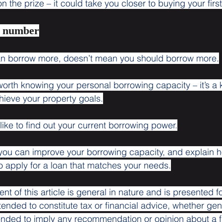
 the prize – it could take you closer to buying your firs
r number
n borrow more, doesn’t mean you should borrow more.
 worth knowing your personal borrowing capacity – it’s a
hieve your property goals.
 like to find out your current borrowing power.
ou can improve your borrowing capacity, and explain 
to apply for a loan that matches your needs.
ent of this article is general in nature and is presented f
ntended to constitute tax or financial advice, whether gen
ntended to imply any recommendation or opinion about a f