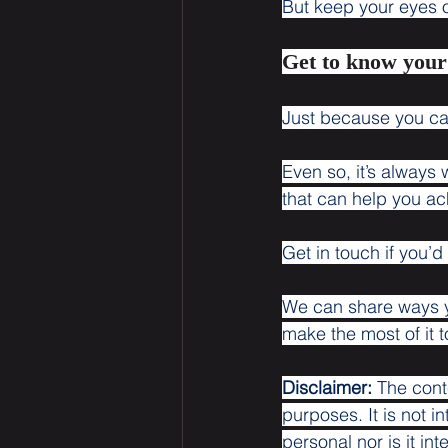
But keep your eyes on
Get to know you
Just because you ca
Even so, it’s always
that can help you ac
Get in touch if you’d
We can share ways y
make the most of it 
Disclaimer:
 The cont
purposes. It is not i
personal nor is it i