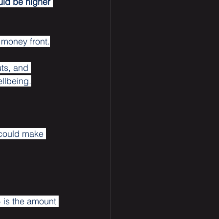
uld be higher 
 money front.
uts, and 
ellbeing.
 could make 
– is the amount 