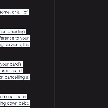
me, or all, of 
hen deciding 
erence to your 
g services, the 
your card’s 
 credit card 
 on cancelling a 
ersonal loans 
ying down debt. 