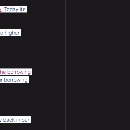
%
. Today it’s 
o higher 
the borrowing 
r borrowing 
y back in our 