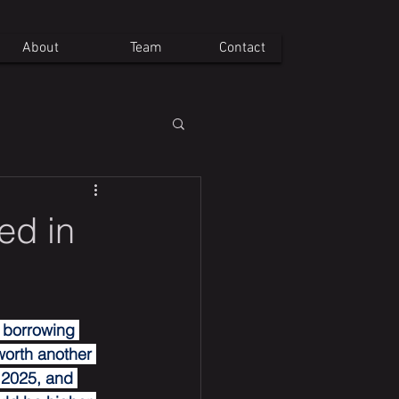
About
Team
Contact
ed in
 borrowing 
worth another 
 2025, and 