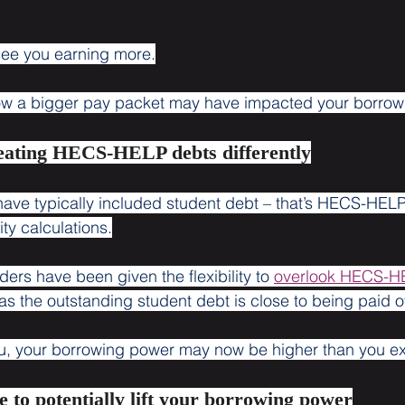
see you earning more.
how a bigger pay packet may have impacted your borrow
reating HECS-HELP debts differently
 have typically included student debt – that’s HECS-HELP
ity calculations.
ers have been given the flexibility to 
overlook HECS-H
as the outstanding student debt is close to being paid of
you, your borrowing power may now be higher than you e
e to potentially lift your borrowing power