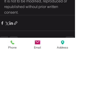
It is not to be modified, reproduced or 
republished without prior written 
consent.
Phone
Email
Address
See All
Recent Posts