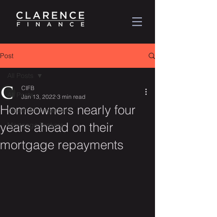
Post
All Posts
CIFB
All Posts
Jan 13, 2022
3 min read
Homeowners nearly four
Wealth Management
years ahead on their
Mortgage Brokers
mortgage repayments