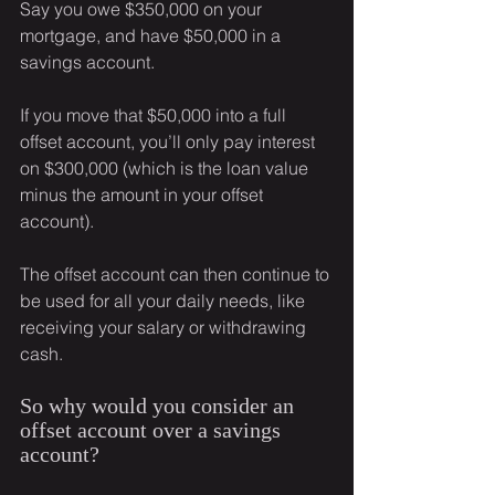
Say you owe $350,000 on your 
mortgage, and have $50,000 in a 
savings account.
If you move that $50,000 into a full 
offset account, you’ll only pay interest 
on $300,000 (which is the loan value 
minus the amount in your offset 
account).
The offset account can then continue to 
be used for all your daily needs, like 
receiving your salary or withdrawing 
cash.
So why would you consider an 
offset account over a savings 
account?