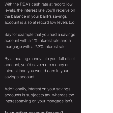
With the RBA’s cash rate at record low 
levels, the interest rate you’ll receive on 
the balance in your bank’s savings 
account is also at record low levels too.
Say for example that you had a savings 
account with a 1% interest rate and a 
mortgage with a 2.2% interest rate.
By allocating money into your full offset 
account, you’d save more money on 
interest than you would earn in your 
savings account.
Additionally, interest on your savings 
accounts is subject to tax, whereas the 
interest-saving on your mortgage isn’t.
Is an offset account for you?