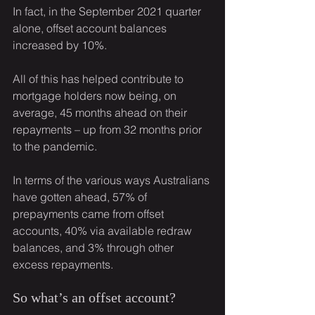
In fact, in the September 2021 quarter 
alone, offset account balances 
increased by 10%.
All of this has helped contribute to 
mortgage holders now being, on 
average, 45 months ahead on their 
repayments – up from 32 months prior 
to the pandemic.
In terms of the various ways Australians 
have gotten ahead, 57% of 
prepayments came from offset 
accounts, 40% via available redraw 
balances, and 3% through other 
excess repayments.
So what’s an offset account?