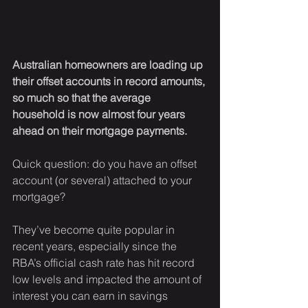
Australian homeowners are loading up 
their offset accounts in record amounts, 
so much so that the average 
household is now almost four years 
ahead on their mortgage payments.
Quick question: do you have an offset 
account (or several) attached to your 
mortgage?
They’ve become quite popular in 
recent years, especially since the 
RBA’s official cash rate has hit record 
low levels and impacted the amount of 
interest you can earn in savings 