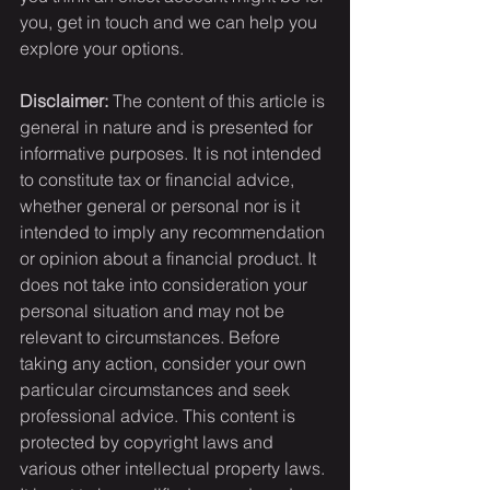
you, get in touch and we can help you 
explore your options.
Disclaimer:
 The content of this article is 
general in nature and is presented for 
informative purposes. It is not intended 
to constitute tax or financial advice, 
whether general or personal nor is it 
intended to imply any recommendation 
or opinion about a financial product. It 
does not take into consideration your 
personal situation and may not be 
relevant to circumstances. Before 
taking any action, consider your own 
particular circumstances and seek 
professional advice. This content is 
protected by copyright laws and 
various other intellectual property laws. 