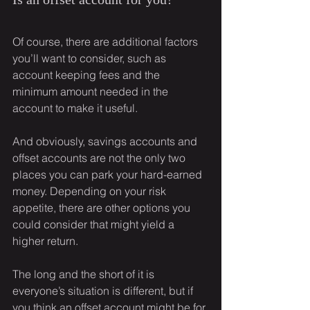
Of course, there are additional factors 
you’ll want to consider, such as 
account keeping fees and the 
minimum amount needed in the 
account to make it useful.
And obviously, savings accounts and 
offset accounts are not the only two 
places you can park your hard-earned 
money. Depending on your risk 
appetite, there are other options you 
could consider that might yield a 
higher return.
The long and the short of it is 
everyone’s situation is different, but if 
you think an offset account might be for 