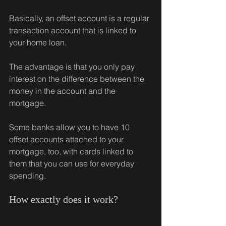
Basically, an offset account is a regular 
transaction account that is linked to 
your home loan.
The advantage is that you only pay 
interest on the difference between the 
money in the account and the 
mortgage.
Some banks allow you to have 10 
offset accounts attached to your 
mortgage, too, with cards linked to 
them that you can use for everyday 
spending.
How exactly does it work?