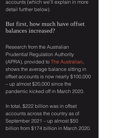
accounts (which we’ll explain in more 
detail further below).
But first, how much have offset 
balances increased?
Research from the Australian 
Prudential Regulation Authority 
(APRA), provided to 
The Australian
, 
shows the average balance sitting in 
offset accounts is now nearly $100,000 
– up almost $20,000 since the 
pandemic kicked off in March 2020.
In total, $222 billion was in offset 
accounts across the country as of 
September 2021 – up almost $50 
billion from $174 billion in March 2020.