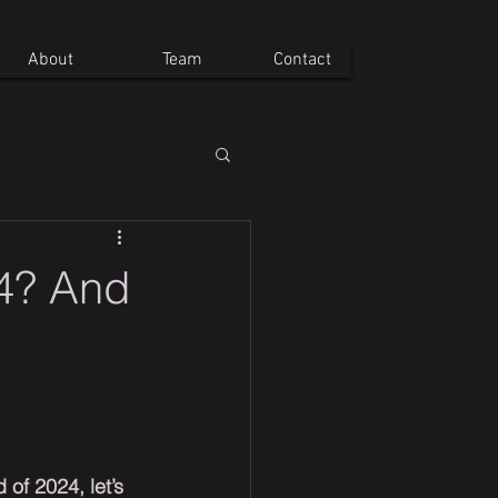
About
Team
Contact
24? And
of 2024, let’s 