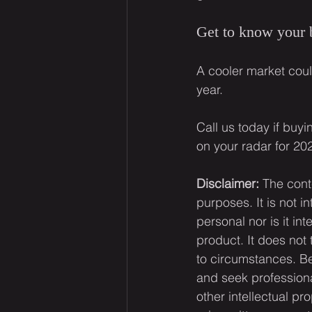
Get to know your
A cooler market coul
year.
Call us today if buy
on your radar for 20
Disclaimer:
 The cont
purposes. It is not i
personal nor is it i
product. It does not
to circumstances. Be
and seek professiona
other intellectual pr