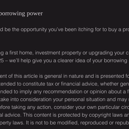
 borrowing power
d be the opportunity you’ve been itching for to buy a pr
ing a first home, investment property or upgrading your c
25 – we’ll help give you a clearer idea of your borrowing
ent of this article is general in nature and is presented f
ntended to constitute tax or financial advice, whether gen
ntended to imply any recommendation or opinion about a f
 take into consideration your personal situation and may 
fore taking any action, consider your own particular ci
l advice. This content is protected by copyright laws a
operty laws. It is not to be modified, reproduced or repub