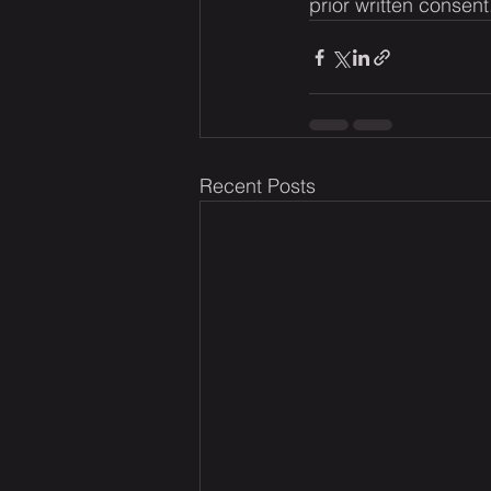
prior written consent
Recent Posts