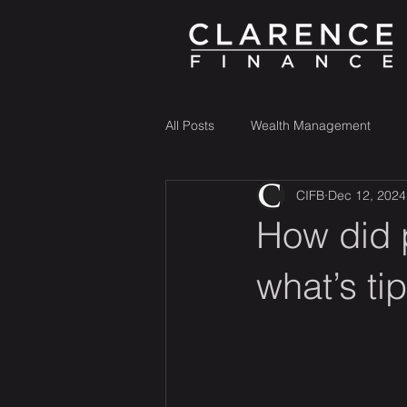
All Posts
Wealth Management
CIFB
Dec 12, 2024
How did 
what’s ti