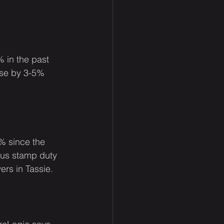
 in the past 
ise by 3-5% 
1% since the 
us stamp duty 
rs in Tassie.