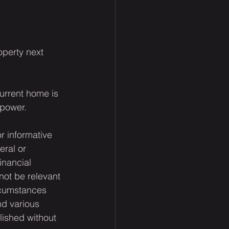
operty next 
urrent home is 
 power.
or informative 
eral or 
inancial 
not be relevant 
rcumstances 
nd various 
lished without 