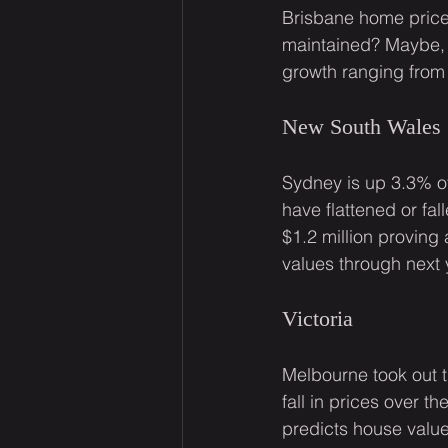
Brisbane home price
maintained? Maybe, 
growth ranging from
New South Wales
Sydney is up 3.3% ov
have flattened or fal
$1.2 million proving
values through next 
Victoria
Melbourne took out 
fall in prices over 
predicts house valu