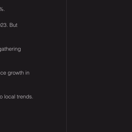
1%.
023. But 
gathering 
ce growth in 
o local trends.