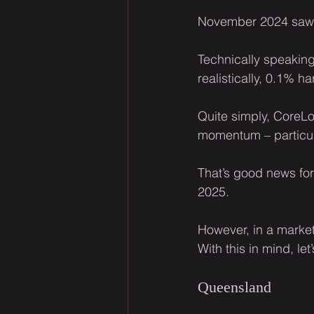
November 2024 saw h
Technically speaking
realistically, 0.1% h
Quite simply, CoreLo
momentum – particul
That’s good news for
2025.
However, in a market 
With this in mind, let
Queensland