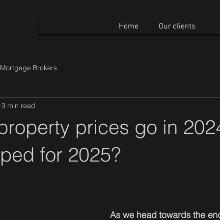
Home
Our clients
Mortgage Brokers
3 min read
property prices go in 20
pped for 2025?
As we head towards the end 