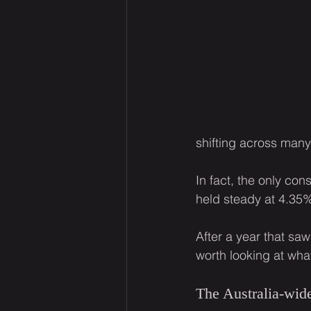
shifting across many 
In fact, the only con
held steady at 4.35
After a year that sa
worth looking at wha
The Australia-wide