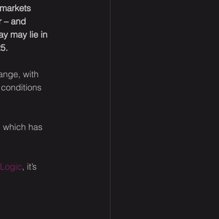
 markets 
r – and 
y may lie in 
5.
ange, with 
conditions 
, which has 
eLogic
, it’s 