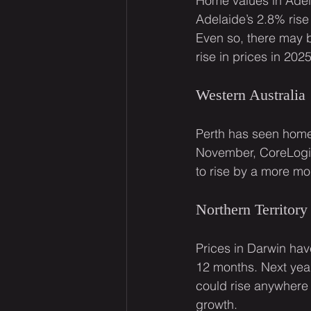
Home values in Adel
Adelaide’s 2.8% rise
Even so, there may b
rise in prices in 2025
Western Australia
Perth has seen home 
November, CoreLogic
to rise by a more mo
Northern Territory
Prices in Darwin hav
12 months. Next year
could rise anywhere
growth.