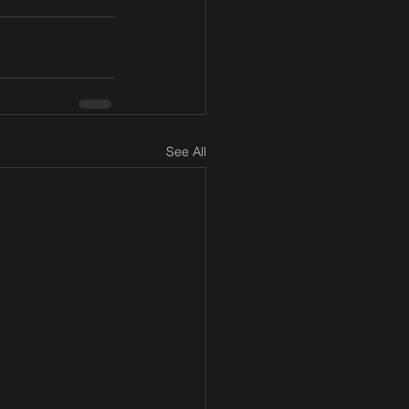
See All