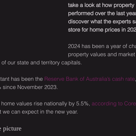
take a look at how property
performed over the last yea
discover what the experts sa
store for home prices in 202
2024 has been a year of ch
property values and market 
of our state and territory capitals.
stant has been the 
Reserve Bank of Australia’s cash rate
% since November 2023.
w home values rise nationally by 5.5%, 
according to Cor
t we can expect in the new year.
 picture