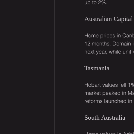
up to 2%.
Australian Capital 
Home prices in Canbe
12 months. Domain is
next year, while uni
Tasmania
Hobart values fell 1%
market peaked in Ma
reforms launched in 
South Australia