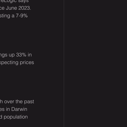
reLogic says 
nce June 2023. 
sting a 7-9% 
ings up 33% in 
xpecting prices 
h over the past 
es in Darwin 
d population 