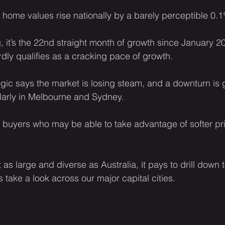
ome values rise nationally by a barely perceptible 0.
, it’s the 22nd straight month of growth since January 2
ardly qualifies as a cracking pace of growth.
gic says the market is losing steam, and a downturn is 
arly in Melbourne and Sydney.
 buyers who may be able to take advantage of softer pri
as large and diverse as Australia, it pays to drill down t
’s take a look across our major capital cities.