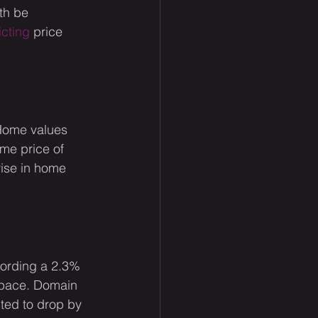
th be 
icting
 price 
 Home values 
ome price of 
rise in home 
cording a 2.3% 
f pace. Domain 
ted to drop by 