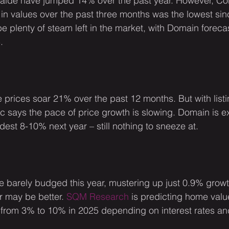
aide have jumped 14% over the past year. However, Co
 in values over the past three months was the lowest si
e plenty of steam left in the market, with Domain foreca
.
prices soar 21% over the past 12 months. But with list
 says the pace of price growth is slowing. Domain is e
dest 8-10% next year – still nothing to sneeze at.
e barely budged this year, mustering up just 0.9% growt
 may be better. 
SQM Research
 is predicting home valu
 from 3% to 10% in 2025 depending on interest rates an