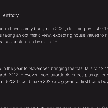
Territory
rra have barely budged in 2024, declining by just 0.1%
 taking an optimistic view, expecting house values to r
t values could drop by up to 4%.
 in the year to November, bringing the total falls to 12.
rch 2022. However, more affordable prices plus genero
mid-2024 could make 2025 a big year for first home buye