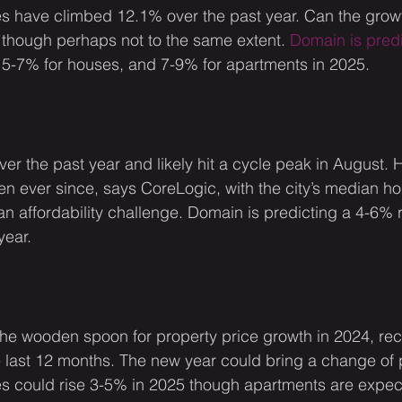
s have climbed 12.1% over the past year. Can the grow
though perhaps not to the same extent. 
Domain is pred
 5-7% for houses, and 7-9% for apartments in 2025.
er the past year and likely hit a cycle peak in August.
len ever since, says CoreLogic, with the city’s median h
 an affordability challenge. Domain is predicting a 4-6% 
year.
the wooden spoon for property price growth in 2024, re
the last 12 months. The new year could bring a change o
es could rise 3-5% in 2025 though apartments are expec