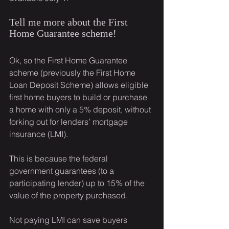
Tell me more about the First 
Home Guarantee scheme!
Ok, so the First Home Guarantee 
scheme (previously the First Home 
Loan Deposit Scheme) allows eligible 
first home buyers to build or purchase 
a home with only a 5% deposit, without 
forking out for lenders’ mortgage 
insurance (LMI).
This is because the federal 
government guarantees (to a 
participating lender) up to 15% of the 
value of the property purchased.
Not paying LMI can save buyers 