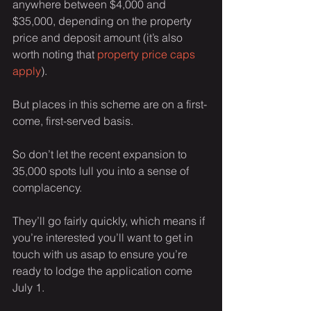
anywhere between $4,000 and 
$35,000, depending on the property 
price and deposit amount (it’s also 
worth noting that 
property price caps 
apply
).
But places in this scheme are on a first-
come, first-served basis.
So don’t let the recent expansion to 
35,000 spots lull you into a sense of 
complacency.
They’ll go fairly quickly, which means if 
you’re interested you’ll want to get in 
touch with us asap to ensure you’re 
ready to lodge the application come 
July 1.