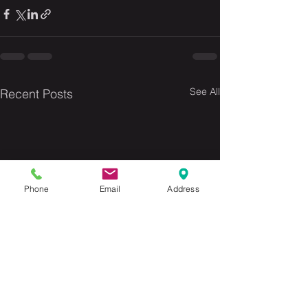
See All
Recent Posts
Phone
Email
Address