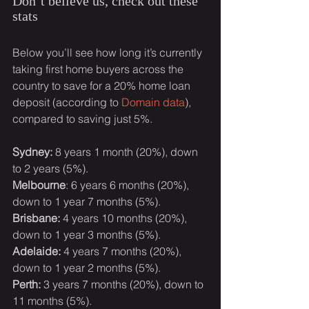
Don’t believe us, check out these 
stats
Below you’ll see how long it’s currently 
taking first home buyers across the 
country to save for a 20% home loan 
deposit (according to 
Domain data
), 
compared to saving just 5%.
Sydney: 
8 years 1 month (20%), down 
to 2 years (5%).
Melbourne
: 6 years 6 months (20%), 
down to 1 year 7 months (5%).
Brisbane:
 4 years 10 months (20%), 
down to 1 year 3 months (5%).
Adelaide:
 4 years 7 months (20%), 
down to 1 year 2 months (5%).
Perth:
 3 years 7 months (20%), down to 
11 months (5%).