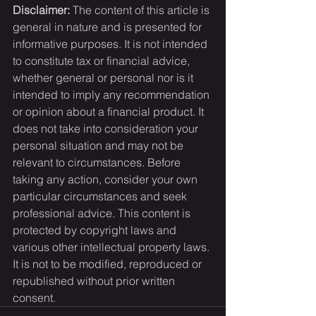
Disclaimer:
 The content of this article is 
general in nature and is presented for 
informative purposes. It is not intended 
to constitute tax or financial advice, 
whether general or personal nor is it 
intended to imply any recommendation 
or opinion about a financial product. It 
does not take into consideration your 
personal situation and may not be 
relevant to circumstances. Before 
taking any action, consider your own 
particular circumstances and seek 
professional advice. This content is 
protected by copyright laws and 
various other intellectual property laws. 
It is not to be modified, reproduced or 
republished without prior written 
consent.