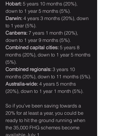
Hobart:
 5 years 10 months (20%), 
down to 1 year 5 months (5%).
Darwin:
 4 years 3 months (20%), down 
to 1 year (5%).
Canberra:
 7 years 1 month (20%), 
down to 1 year 9 months (5%).
Combined capital cities:
 5 years 8 
months (20%), down to 1 year 5 months 
(5%).
Combined regionals:
 3 years 10 
months (20%), down to 11 months (5%).
Australia-wide:
 4 years 5 months 
(20%), down to 1 year 1 month (5%).
So if you’ve been saving towards a 
20% for at least a year, you could be 
ready to hit the ground running when 
the 35,000 FHG schemes become 
available July 1.