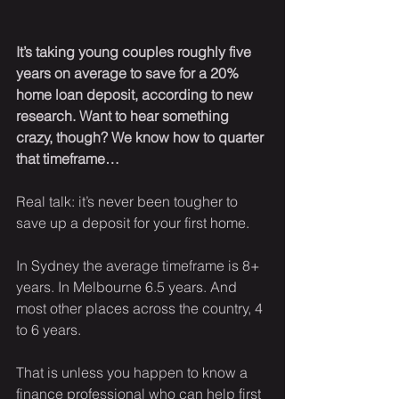
It’s taking young couples roughly five 
years on average to save for a 20% 
home loan deposit, according to new 
research. Want to hear something 
crazy, though? We know how to quarter 
that timeframe…
Real talk: it’s never been tougher to 
save up a deposit for your first home.
In Sydney the average timeframe is 8+ 
years. In Melbourne 6.5 years. And 
most other places across the country, 4 
to 6 years. 
That is unless you happen to know a 
finance professional who can help first 