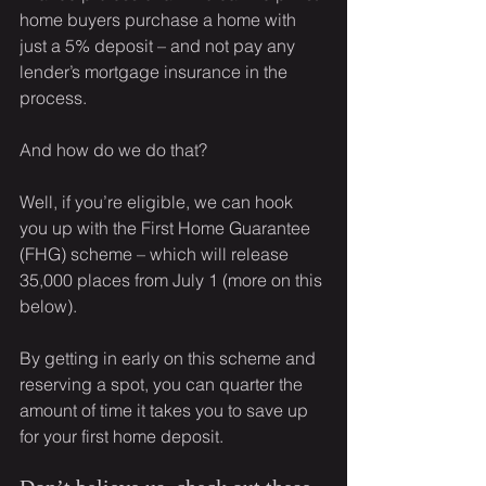
home buyers purchase a home with 
just a 5% deposit – and not pay any 
lender’s mortgage insurance in the 
process.
And how do we do that?
Well, if you’re eligible, we can hook 
you up with the First Home Guarantee 
(FHG) scheme – which will release 
35,000 places from July 1 (more on this 
below).
By getting in early on this scheme and 
reserving a spot, you can quarter the 
amount of time it takes you to save up 
for your first home deposit.