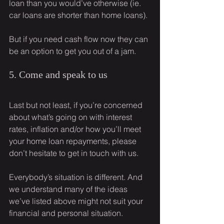
loan than you would’ve otherwise (ie. 
car loans are shorter than home loans).
But if you need cash flow now they can 
be an option to get you out of a jam.
5. Come and speak to us
Last but not least, if you’re concerned 
about what’s going on with interest 
rates, inflation and/or how you’ll meet 
your home loan repayments, please 
don’t hesitate to get in touch with us.
Everybody’s situation is different. And 
we understand many of the ideas 
we’ve listed above might not suit your 
financial and personal situation.