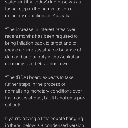
statement that today’s increase was a 
further step in the normalisation of 
monetary conditions in Australia.
“The increase in interest rates over 
recent months has been required to 
bring inflation back to target and to 
create a more sustainable balance of 
demand and supply in the Australian 
economy,” said Governor Lowe.
“The (RBA) board expects to take 
further steps in the process of 
normalising monetary conditions over 
the months ahead, but it is not on a pre-
set path.”
If you’re having a little trouble hanging 
in there, below is a condensed version 