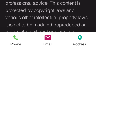
professional advice. This content is 
protected by copyright laws and 
various other intellectual property laws. 
It is not to be modified, reproduced or 
republished without prior written 
consent.
Phone
Email
Address
See All
Recent Posts