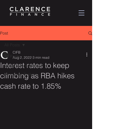
Post
All Posts
CIFB
All Posts
Aug 2, 2022
3 min read
Interest rates to keep
Wealth Management
climbing as RBA hikes
Mortgage Brokers
cash rate to 1.85%