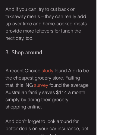
And if you can, try to cut back on 
takeaway meals – they can really add 
up over time and home-cooked meals 
provide more leftovers for lunch the 
next day, too.
3. Shop around
A recent Choice 
study
 found Aldi to be 
the cheapest grocery store. Failing 
that, this ING 
survey
 found the average 
Australian family saves $114 a month 
simply by doing their grocery 
shopping online.
And don’t forget to look around for 
better deals on your car insurance, pet 