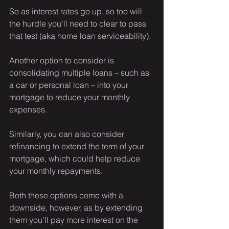
So as interest rates go up, so too will 
the hurdle you’ll need to clear to pass 
that test (aka home loan serviceability).
Another option to consider is 
consolidating multiple loans – such as 
a car or personal loan – into your 
mortgage to reduce your monthly 
expenses.
Similarly, you can also consider 
refinancing to extend the term of your 
mortgage, which could help reduce 
your monthly repayments.
Both these options come with a 
downside, however, as by extending 
them you’ll pay more interest on the 