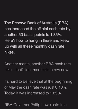
The Reserve Bank of Australia (RBA) 
has increased the official cash rate by 
another 50 basis points to 1.85%. 
Here’s how to hang in there and keep 
up with all these monthly cash rate 
hikes.
Another month, another RBA cash rate 
hike – that’s four months in a row now!
It’s hard to believe that at the beginning 
of May the cash rate was just 0.10%. 
Today, it was increased to 1.85%.
RBA Governor Philip Lowe said in a 