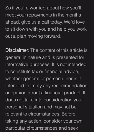
So if you’re worried about how you’ll 
meet your repayments in the months 
ahead, give us a call today. We’d love 
to sit down with you and help you work 
out a plan moving forward.
Disclaimer:
 The content of this article is 
general in nature and is presented for 
informative purposes. It is not intended 
to constitute tax or financial advice, 
whether general or personal nor is it 
intended to imply any recommendation 
or opinion about a financial product. It 
does not take into consideration your 
personal situation and may not be 
relevant to circumstances. Before 
taking any action, consider your own 
particular circumstances and seek 