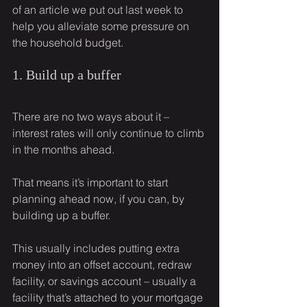
of an article we put out last week to 
help you alleviate some pressure on 
the household budget.
1. Build up a buffer
There are no two ways about it – 
interest rates will only continue to climb 
in the months ahead.
That means it’s important to start 
planning ahead now, if you can, by 
building up a buffer.
This usually includes putting extra 
money into an offset account, redraw 
facility, or savings account – usually a 
facility that’s attached to your mortgage 