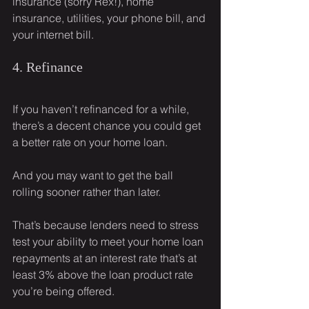
insurance (sorry Rex!), home 
insurance, utilities, your phone bill, and 
your internet bill.
4. Refinance
If you haven’t refinanced for a while, 
there’s a decent chance you could get 
a better rate on your home loan.
And you may want to get the ball 
rolling sooner rather than later.
That’s because lenders need to stress 
test your ability to meet your home loan 
repayments at an interest rate that’s at 
least 3% above the loan product rate 
you’re being offered.