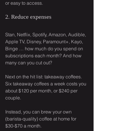
or easy to access.
2. Reduce expenses
Stan, Netflix, Spotify, Amazon, Audible, 
Apple TV, Disney, Paramount+, Kayo, 
Binge … how much do you spend on 
subscriptions each month? And how 
many can you cut out?
Next on the hit list: takeaway coffees. 
Six takeaway coffees a week costs you 
about $120 per month, or $240 per 
couple.
Instead, you can brew your own 
(barista-quality) coffee at home for 
$30-$70 a month.