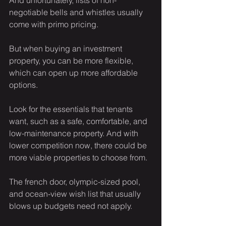
And unfortunately, lists of non-
negotiable bells and whistles usually 
come with primo pricing.
But when buying an investment 
property, you can be more flexible, 
which can open up more affordable 
options.
Look for the essentials that tenants 
want, such as a safe, comfortable, and 
low-maintenance property. And with 
lower competition now, there could be 
more viable properties to choose from.
The french door, olympic-sized pool, 
and ocean-view wish list that usually 
blows up budgets need not apply.