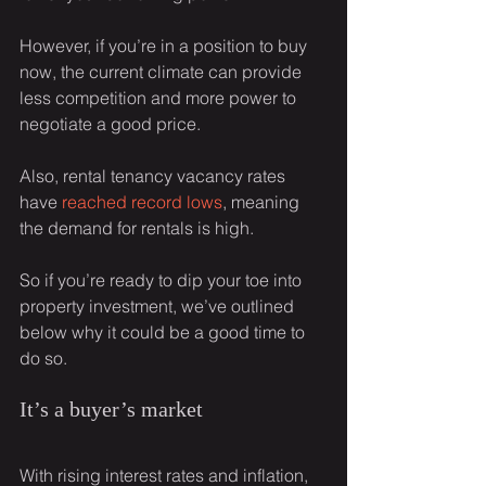
However, if you’re in a position to buy 
now, the current climate can provide 
less competition and more power to 
negotiate a good price.
Also, rental tenancy vacancy rates 
have 
reached record lows
, meaning 
the demand for rentals is high.
So if you’re ready to dip your toe into 
property investment, we’ve outlined 
below why it could be a good time to 
do so.
It’s a buyer’s market
With rising interest rates and inflation, 