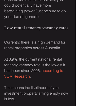
could potentially have more 
bargaining power (just be sure to do 
your due diligence!).
Low rental tenancy vacancy rates
Currently, there is a high demand for 
rental properties across Australia.
At 0.9%, the current national rental 
tenancy vacancy rate is the lowest it 
has been since 2006, 
according to 
SQM Research
.
That means the likelihood of your 
investment property sitting empty now 
is low.