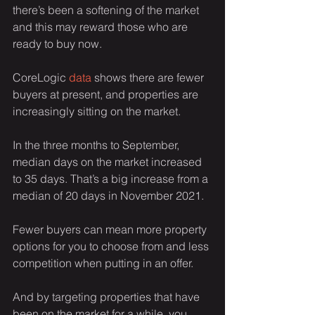
there’s been a softening of the market 
and this may reward those who are 
ready to buy now.
CoreLogic 
data
 shows there are fewer 
buyers at present, and properties are 
increasingly sitting on the market.
In the three months to September, 
median days on the market increased 
to 35 days. That’s a big increase from a 
median of 20 days in November 2021.
Fewer buyers can mean more property 
options for you to choose from and less 
competition when putting in an offer.
And by targeting properties that have 
been on the market for a while, you 