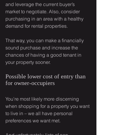
and leverage the current buyer’s 
market to negotiate. Also, consider 
purchasing in an area with a healthy 
demand for rental properties.
That way, you can make a financially 
sound purchase and increase the 
chances of having a good tenant in 
your property sooner.
Possible lower cost of entry than 
for owner-occupiers
You’re most likely more discerning 
when shopping for a property you want 
to live in – we all have personal 
preferences we want met.