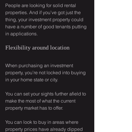
People are looking for solid rental 
properties. And if you’ve got just the 
thing, your investment property could 
have a number of good tenants putting 
in applications.
Flexibility around location
When purchasing an investment 
property, you’re not locked into buying 
in your home state or city.
You can set your sights further afield to 
make the most of what the current 
property market has to offer.
You can look to buy in areas where 
property prices have already dipped 