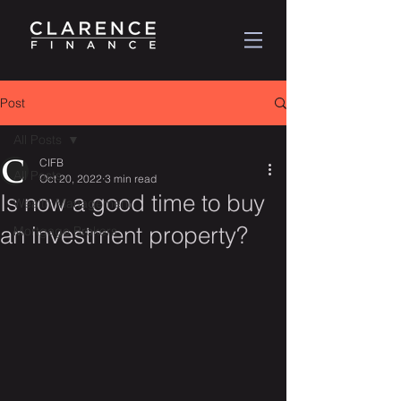
Post
All Posts
CIFB
All Posts
Oct 20, 2022
3 min read
Is now a good time to buy
Wealth Management
an investment property?
Mortgage Brokers