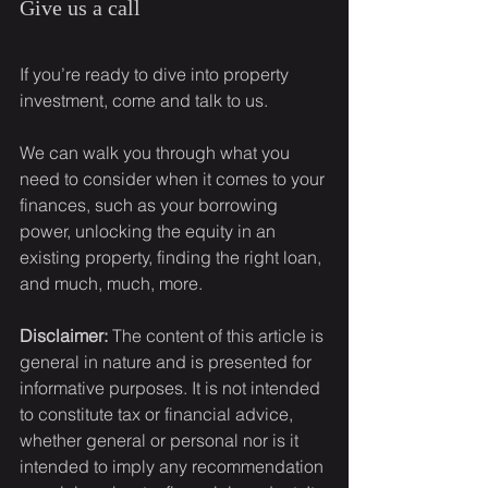
Give us a call
If you’re ready to dive into property 
investment, come and talk to us.
We can walk you through what you 
need to consider when it comes to your 
finances, such as your borrowing 
power, unlocking the equity in an 
existing property, finding the right loan, 
and much, much, more.
Disclaimer:
 The content of this article is 
general in nature and is presented for 
informative purposes. It is not intended 
to constitute tax or financial advice, 
whether general or personal nor is it 
intended to imply any recommendation 