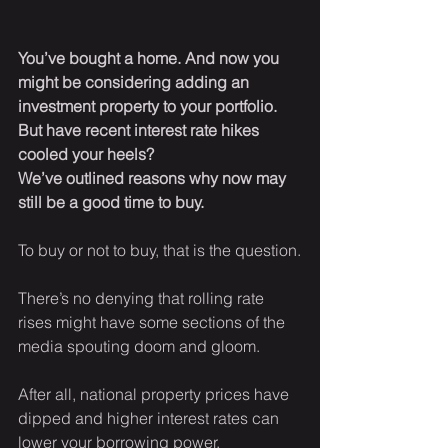
You’ve bought a home. And now you 
might be considering adding an 
investment property to your portfolio. 
But have recent interest rate hikes 
cooled your heels? 
We’ve outlined reasons why now may 
still be a good time to buy.
To buy or not to buy, that is the question.
There’s no denying that rolling rate 
rises might have some sections of the 
media spouting doom and gloom.
After all, national property prices have 
dipped and higher interest rates can 
lower your borrowing power.