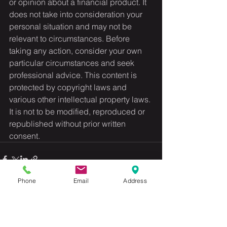
or opinion about a financial product. It 
does not take into consideration your 
personal situation and may not be 
relevant to circumstances. Before 
taking any action, consider your own 
particular circumstances and seek 
professional advice. This content is 
protected by copyright laws and 
various other intellectual property laws. 
It is not to be modified, reproduced or 
republished without prior written 
consent.
Phone
Email
Address
See All
Recent Posts