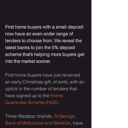
First home buyers with a small deposit 
now have an even wider range of 
lenders to choose from. We reveal the 
latest banks to join the 5% deposit 
scheme that’s helping more buyers get 
into the market sooner.
First home buyers have just received 
an early Christmas gift, of sorts, with an 
uptick in the number of lenders that 
have signed up to the 
Home 
Guarantee Scheme (HGS)
.
Three Westpac brands, 
St.George, 
Bank of Melbourne and BankSA
, have 