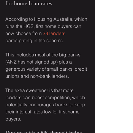
for home loan rates
According to Housing Australia, which 
runs the HGS, first home buyers can 
now choose from 
33 lenders
participating in the scheme.
This includes most of the big banks 
(ANZ has not signed up) plus a 
generous variety of small banks, credit 
unions and non-bank lenders.
The extra sweetener is that more 
lenders can boost competition, which 
potentially encourages banks to keep 
their interest rates low for first home 
buyers.
Buying with a 5% deposit helps 