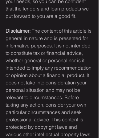
your needs, so you can be confident 
that the lenders and loan products we 
put forward to you are a good fit.
Disclaimer:
 The content of this article is 
general in nature and is presented for 
informative purposes. It is not intended 
to constitute tax or financial advice, 
whether general or personal nor is it 
intended to imply any recommendation 
or opinion about a financial product. It 
does not take into consideration your 
personal situation and may not be 
relevant to circumstances. Before 
taking any action, consider your own 
particular circumstances and seek 
professional advice. This content is 
protected by copyright laws and 
various other intellectual property laws. 