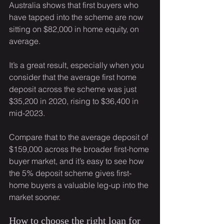
Australia shows that first buyers who 
have tapped into the scheme are now 
sitting on $82,000 in home equity, on 
average.
It’s a great result, especially when you 
consider that the average first home 
deposit across the scheme was just 
$35,200 in 2020, rising to $36,400 in 
mid-2023.
Compare that to the average deposit of 
$159,000 across the broader first-home 
buyer market, and it’s easy to see how 
the 5% deposit scheme gives first-
home buyers a valuable leg-up into the 
market sooner.
How to choose the right loan for 