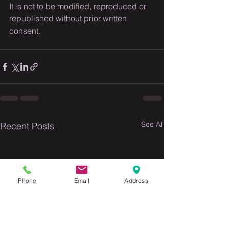
It is not to be modified, reproduced or 
republished without prior written 
consent.
See All
Recent Posts
Phone
Email
Address