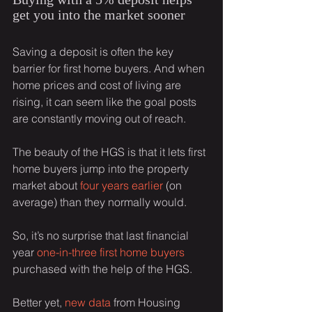
get you into the market sooner
Saving a deposit is often the key 
barrier for first home buyers. And when 
home prices and cost of living are 
rising, it can seem like the goal posts 
are constantly moving out of reach.
The beauty of the HGS is that it lets first 
home buyers jump into the property 
market about 
four years earlier
 (on 
average) than they normally would.
So, it’s no surprise that last financial 
year 
one-in-three first home buyers
purchased with the help of the HGS.
Better yet, 
new data
 from Housing 