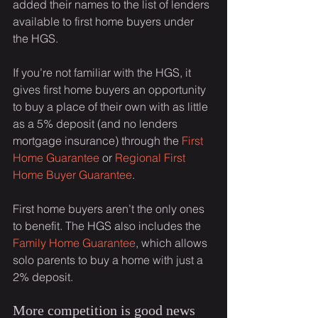
added their names to the list of lenders 
available to first home buyers under 
the HGS.
If you’re not familiar with the HGS, it 
gives first home buyers an opportunity 
to buy a place of their own with as little 
as a 5% deposit (and no lenders 
mortgage insurance) through the 
First 
Home Guarantee
 or 
Regional First 
Home Buyer Guarantee
.
First home buyers aren’t the only ones 
to benefit. The HGS also includes the 
Family Home Guarantee
, which allows 
solo parents to buy a home with just a 
2% deposit.
More competition is good news 