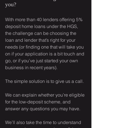
you?
With more than 40 lenders offering 5% 
deposit home loans under the HGS, 
the challenge can be choosing the 
loan and lender that’s right for your 
needs (or finding one that will take you 
on if your application is a bit touch and 
go, or if you’ve just started your own 
business in recent years).
The simple solution is to give us a call.
We can explain whether you’re eligible 
for the low-deposit scheme, and 
answer any questions you may have.
We’ll also take the time to understand 