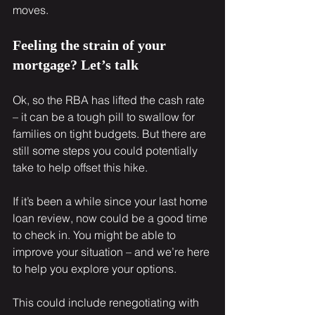
moves.
Feeling the strain of your 
mortgage? Let’s talk
Ok, so the RBA has lifted the cash rate 
– it can be a tough pill to swallow for 
families on tight budgets. But there are 
still some steps you could potentially 
take to help offset this hike.
If it’s been a while since your last home 
loan review, now could be a good time 
to check in. You might be able to 
improve your situation – and we’re here 
to help you explore your options.
This could include renegotiating with 