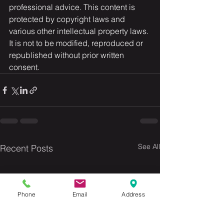
professional advice. This content is 
protected by copyright laws and 
various other intellectual property laws. 
It is not to be modified, reproduced or 
republished without prior written 
consent.
See All
Recent Posts
Phone
Email
Address