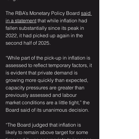
The RBA’s Monetary Policy Board 
said 
in a statement
 that while inflation had 
fallen substantially since its peak in 
2022, it had picked up again in the 
second half of 2025.
“While part of the pick-up in inflation is 
assessed to reflect temporary factors, it 
is evident that private demand is 
growing more quickly than expected, 
capacity pressures are greater than 
previously assessed and labour 
market conditions are a little tight,” the 
Board said of its unanimous decision.
“The Board judged that inflation is 
likely to remain above target for some 