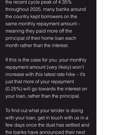
the recent cycle peak of 4.35% 
throughout 2025, many banks around 
the country kept borrowers on the 
same monthly repayment amount – 
meaning they paid more off the 
principal of their home loan each 
month rather than the interest.
If this is the case for you, your monthly 
repayment amount (very likely) won’t 
increase with this latest rate hike – it’s 
just that more of your repayment 
(0.25%) will go towards the interest on 
your loan, rather than the principal. 
To find out what your lender is doing 
with your loan, get in touch with us in a 
few days once the dust has settled and 
the banks have announced their next 