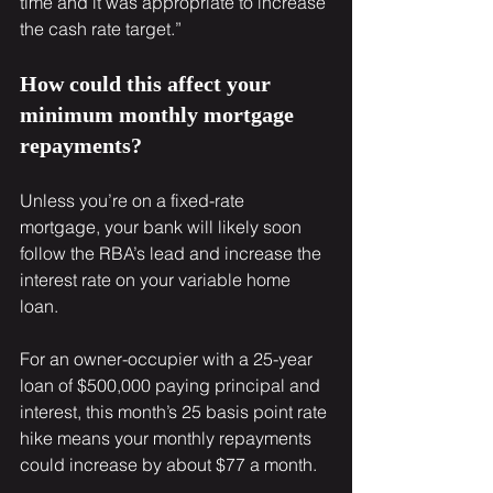
time and it was appropriate to increase 
the cash rate target.”
How could this affect your 
minimum monthly mortgage 
repayments?
Unless you’re on a fixed-rate 
mortgage, your bank will likely soon 
follow the RBA’s lead and increase the 
interest rate on your variable home 
loan.
For an owner-occupier with a 25-year 
loan of $500,000 paying principal and 
interest, this month’s 25 basis point rate 
hike means your monthly repayments 
could increase by about $77 a month.