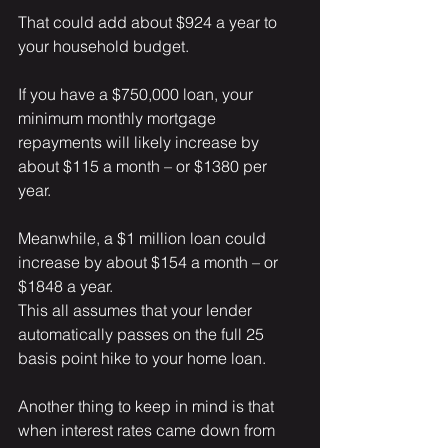
That could add about $924 a year to 
your household budget.
If you have a $750,000 loan, your 
minimum monthly mortgage 
repayments will likely increase by 
about $115 a month – or $1380 per 
year.
Meanwhile, a $1 million loan could 
increase by about $154 a month – or 
$1848 a year.
This all assumes that your lender 
automatically passes on the full 25 
basis point hike to your home loan.
Another thing to keep in mind is that 
when interest rates came down from 