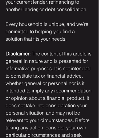
your current lender, refinancing to 
another lender, or debt consolidation.
Every household is unique, and we’re 
committed to helping you find a 
solution that fits your needs.
Disclaimer:
 The content of this article is 
general in nature and is presented for 
informative purposes. It is not intended 
to constitute tax or financial advice, 
whether general or personal nor is it 
intended to imply any recommendation 
or opinion about a financial product. It 
does not take into consideration your 
personal situation and may not be 
relevant to your circumstances. Before 
taking any action, consider your own 
particular circumstances and seek 