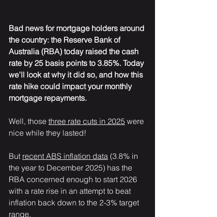
Bad news for mortgage holders around 
the country: the Reserve Bank of 
Australia (RBA) today raised the cash 
rate by 25 basis points to 3.85%. Today 
we’ll look at why it did so, and how this 
rate hike could impact your monthly 
mortgage repayments.
Well, those 
three rate cuts in 2025
 were 
nice while they lasted!
But 
recent ABS inflation data
 (3.8% in 
the year to December 2025) has the 
RBA concerned enough to start 2026 
with a rate rise in an attempt to beat 
inflation back down to the 2-3% target 
range.