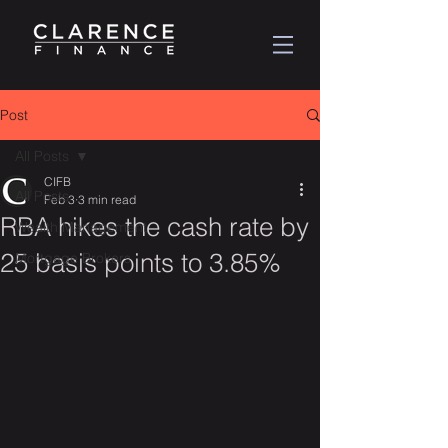
Post
All Posts
CIFB
All Posts
Feb 3
3 min read
RBA hikes the cash rate by
Wealth Management
25 basis points to 3.85%
Mortgage Brokers