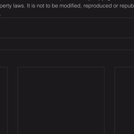
operty laws. It is not to be modified, reproduced or repub
.