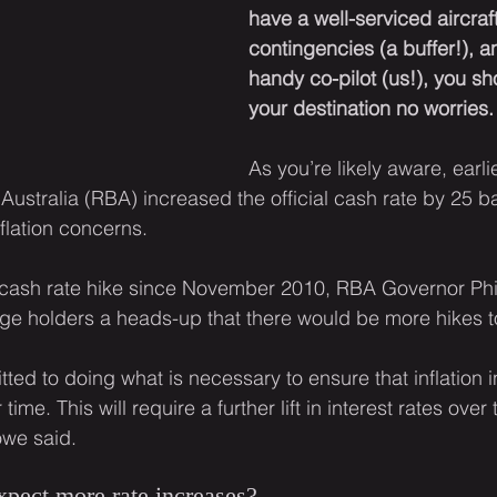
have a well-serviced aircraft
contingencies (a buffer!), a
handy co-pilot (us!), you sh
your destination no worries.
As you’re likely aware, earli
ustralia (RBA) increased the official cash rate by 25 ba
flation concerns.
st cash rate hike since November 2010, RBA Governor Ph
age holders a heads-up that there would be more hikes 
ed to doing what is necessary to ensure that inflation in
 time. This will require a further lift in interest rates over
we said.
pect more rate increases?