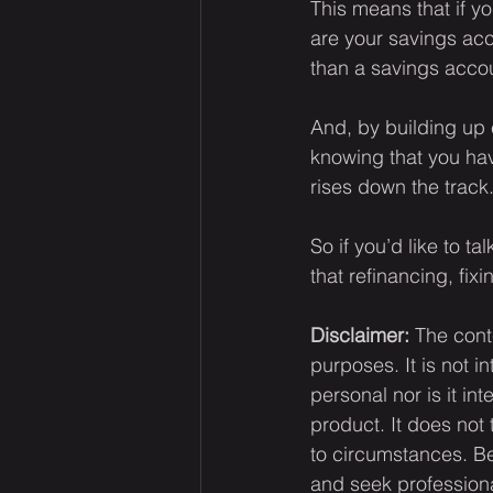
This means that if yo
are your savings acc
than a savings acco
And, by building up 
knowing that you have
rises down the track
So if you’d like to t
that refinancing, fix
Disclaimer:
 The cont
purposes. It is not i
personal nor is it i
product. It does not
to circumstances. Be
and seek professiona