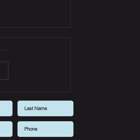
t news for buyers:
erty listings spike, FOMO
s down