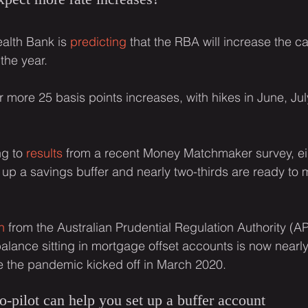
lth Bank is 
predicting
 that the RBA will increase the ca
the year.
 more 25 basis points increases, with hikes in June, Jul
g to 
results
 from a recent Money Matchmaker survey, eig
 up a savings buffer and nearly two-thirds are ready to
h
 from the Australian Prudential Regulation Authority (A
lance sitting in mortgage offset accounts is now nearl
e the pandemic kicked off in March 2020.
pilot can help you set up a buffer account