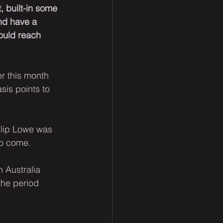
, built-in some 
nd have a 
ould reach 
er this month 
sis points to 
ilip Lowe was 
to come.
 Australia 
 the period 