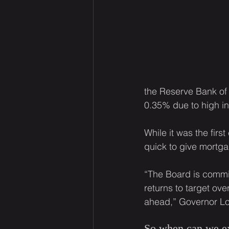
the Reserve Bank of A
0.35% due to high in
While it was the fir
quick to give mortg
“The Board is committ
returns to target over
ahead,” Governor Lo
So when can we ex