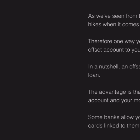
As we’ve seen from t
hikes when it comes
Therefore one way yo
offset account to yo
In a nutshell, an off
loan.
The advantage is tha
account and your m
Some banks allow you
cards linked to them