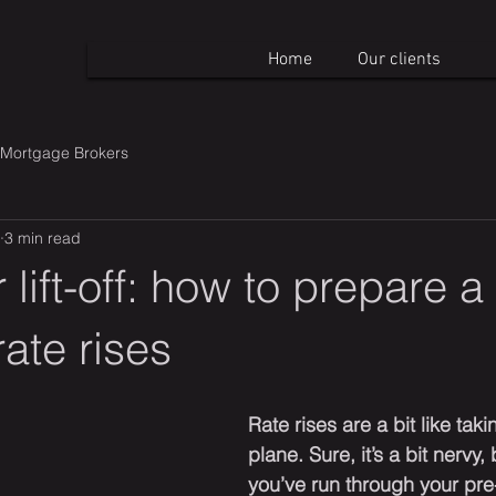
Home
Our clients
Mortgage Brokers
3 min read
 lift-off: how to prepare a
rate rises
Rate rises are a bit like takin
plane. Sure, it’s a bit nervy,
you’ve run through your pre-