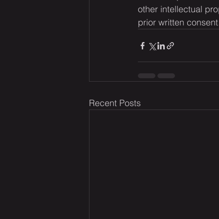
other intellectual pr
prior written consent
Recent Posts