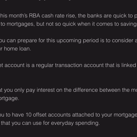
his month’s RBA cash rate rise, the banks are quick to p
 to mortgages, but not so quick when it comes to savin
u can prepare for this upcoming period is to consider 
ur home loan.
set account is a regular transaction account that is linke
t you only pay interest on the difference between the m
ortgage.
 to have 10 offset accounts attached to your mortgage,
 that you can use for everyday spending.