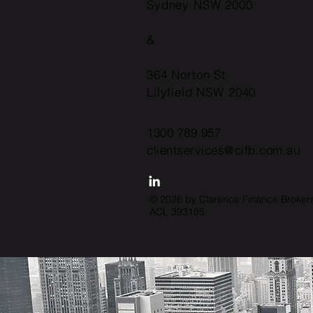
Sydney NSW 2000
&
364 Norton St
Lilyfield NSW 2040
1300 789 957
clientservices@cifb.com.au
© 2026 by Clarence Finance Broker
ACL 393195