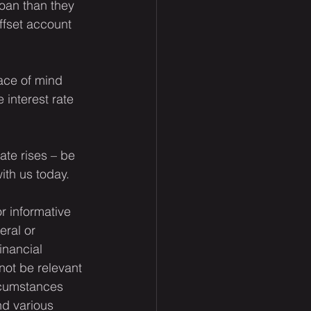
loan than they 
ffset account 
ace of mind 
 interest rate 
ate rises – be 
with us today.
or informative 
eral or 
inancial 
not be relevant 
rcumstances 
nd various 