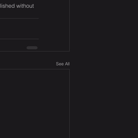
lished without 
See All