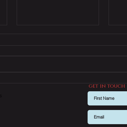
How to avoid this common
Grea
get in touch
home buyer trap
prop
dial
s