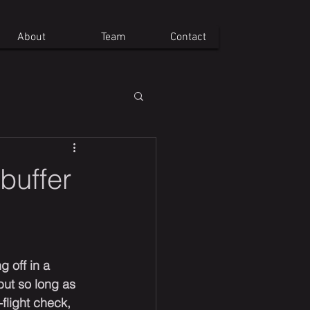
About
Team
Contact
 buffer
g off in a 
 but so long as 
flight check, 