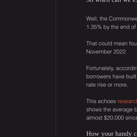
Well, the Commonwea
1.35% by the end of 
That could mean four
November 2022.
Fortunately, accordin
borrowers have built
rate rise or more.
This echoes 
researc
shows the average ba
almost $20,000 sinc
How your handy co-