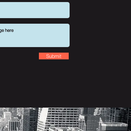
Submit