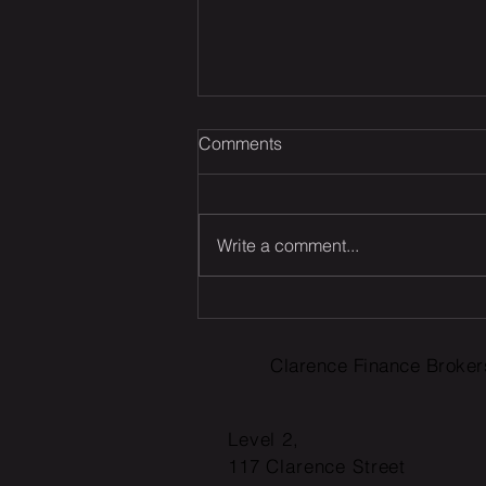
Comments
Write a comment...
Was your offset account
flagged in the ASIC
investigation?
Clarence Finance Broker
Level 2,
117 Clarence Street