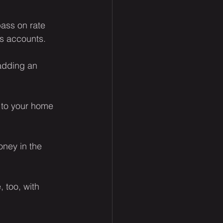
ass on rate 
gs accounts.
adding an 
d to your home 
oney in the 
 too, with 