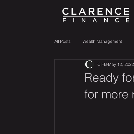
All Posts
Wealth Management
CIFB
May 12, 2022
Ready for
for more 