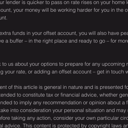
ur lender is quicker to pass on rate rises on your home 
ount, your money will be working harder for you in the o
unt.
extra funds in your offset account, you will also have pe
 a buffer – in the right place and ready to go – for more
.
alk to us about your options to prepare for any upcoming r
ing your rate, or adding an offset account – get in touch 
ent of this article is general in nature and is presented f
ntended to constitute tax or financial advice, whether gen
ntended to imply any recommendation or opinion about a f
 take into consideration your personal situation and may 
fore taking any action, consider your own particular ci
l advice. This content is protected by copyright laws a