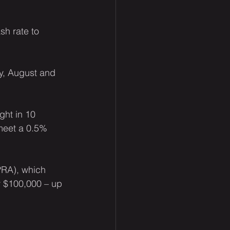
sh rate to 
y, August and 
ht in 10 
 meet a 0.5% 
PRA), which 
y $100,000 – up 