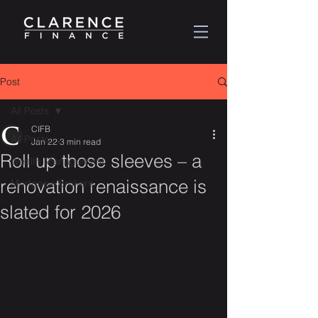
Post
All Posts
CIFB
All Posts
Jan 22
3 min read
Roll up those sleeves – a
Wealth Management
renovation renaissance is
Mortgage Brokers
slated for 2026