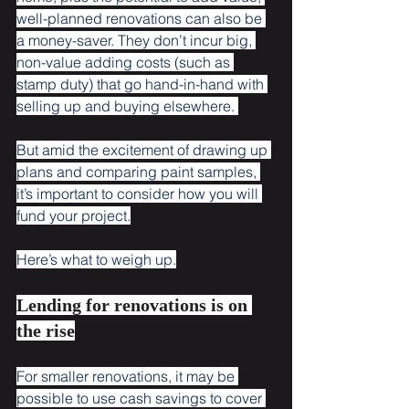
well-planned renovations can also be 
a money-saver. They don’t incur big, 
non-value adding costs (such as 
stamp duty) that go hand-in-hand with 
selling up and buying elsewhere. 
But amid the excitement of drawing up 
plans and comparing paint samples, 
it’s important to consider how you will 
fund your project.
Here’s what to weigh up.
Lending for renovations is on 
the rise
For smaller renovations, it may be 
possible to use cash savings to cover 