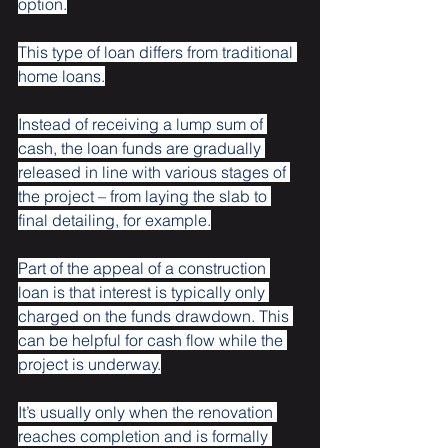
option.
This type of loan differs from traditional 
home loans.
Instead of receiving a lump sum of 
cash, the loan funds are gradually 
released in line with various stages of 
the project – from laying the slab to 
final detailing, for example.
Part of the appeal of a construction 
loan is that interest is typically only 
charged on the funds drawdown. This 
can be helpful for cash flow while the 
project is underway.
It’s usually only when the renovation 
reaches completion and is formally 