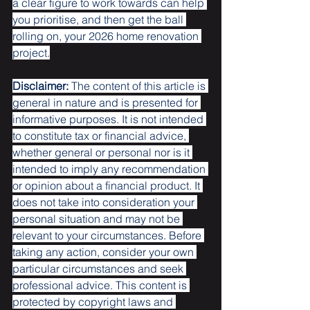
a clear figure to work towards can help 
you prioritise, and then get the ball 
rolling on, your 2026 home renovation 
project.
Disclaimer:
 The content of this article is 
general in nature and is presented for 
informative purposes. It is not intended 
to constitute tax or financial advice, 
whether general or personal nor is it 
intended to imply any recommendation 
or opinion about a financial product. It 
does not take into consideration your 
personal situation and may not be 
relevant to your circumstances. Before 
taking any action, consider your own 
particular circumstances and seek 
professional advice. This content is 
protected by copyright laws and 