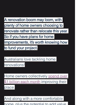
A renovation boom may loom, with 
plenty of home owners choosing to 
renovate rather than relocate this year. 
So if you have plans for home 
improvements, it’s worth knowing how 
to fund your project.
Australians love tackling home 
renovations!
Home owners collectively 
spend over 
$1 billion each month
 improving their 
place.
And along with a more comfortable 
home, plus the potential to add value, 