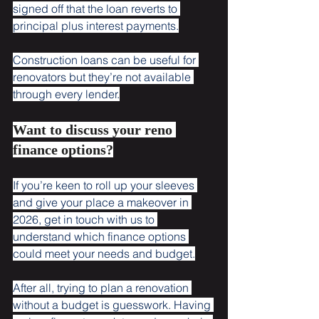
signed off that the loan reverts to 
principal plus interest payments.
Construction loans can be useful for 
renovators but they’re not available 
through every lender.
Want to discuss your reno 
finance options?
If you’re keen to roll up your sleeves 
and give your place a makeover in 
2026, get in touch with us to 
understand which finance options 
could meet your needs and budget.
After all, trying to plan a renovation 
without a budget is guesswork. Having 