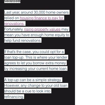
solution
Last year, around 30,000 home owners 
relied on 
housing finance to pay for 
renovations
..
Fortunately, 
rising property values
 may 
mean you have enough home equity to 
help fund renovations.
If that’s the case, you could opt for a 
loan top-up. This is where your lender 
agrees to let you borrow extra money 
by increasing your current home loan.
A top-up can be a simple strategy. 
However, any change to your old loan 
should be a cue to look into 
refinancing.