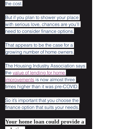
the cost.
But if you plan to shower your place 
with serious love, chances are you’ll 
need to consider finance options.
That appears to be the case for a 
growing number of home owners.
The Housing Industry Association says 
the 
value of lending for home 
improvements
 is now almost three 
times higher than it was pre-COVID.
So it’s important that you choose the 
finance option that suits your needs.
Your home loan could provide a 