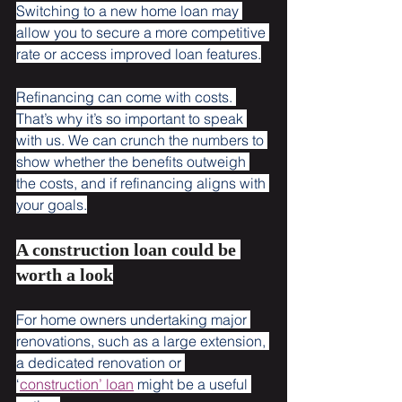
Switching to a new home loan may 
allow you to secure a more competitive 
rate or access improved loan features.
Refinancing can come with costs. 
That’s why it’s so important to speak 
with us. We can crunch the numbers to 
show whether the benefits outweigh 
the costs, and if refinancing aligns with 
your goals.
A construction loan could be 
worth a look
For home owners undertaking major 
renovations, such as a large extension, 
a dedicated renovation or 
‘
construction’ loan
 might be a useful 