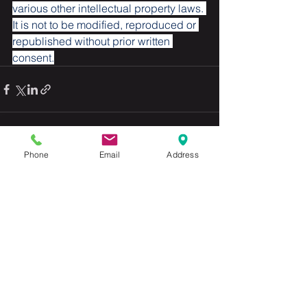
various other intellectual property laws. 
It is not to be modified, reproduced or 
republished without prior written 
consent.
Phone
Email
Address
See All
Recent Posts