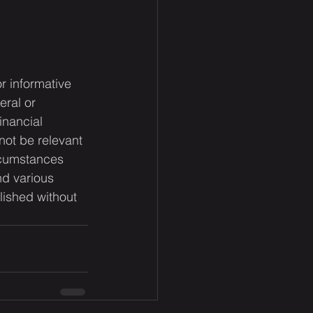
or informative 
eral or 
inancial 
not be relevant 
rcumstances 
nd various 
lished without 