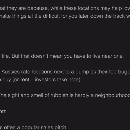
hat they are because, while these locations may help low
ke things a little difficult for you later down the track w
of life. But that doesn’t mean you have to live near one.
e Aussies rate locations next to a dump as their top bu
buy (or rent – investors take note).
The sight and smell of rubbish is hardly a neighbourhoo
ort
is often a popular sales pitch.