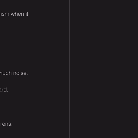
mism when it 
 much noise.
ard.
irens.