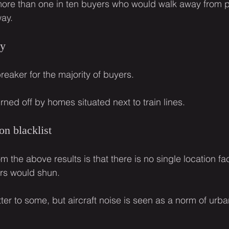
r more than one in ten buyers who would walk away from p
way.
ay
breaker for the majority of buyers.
ned off by homes situated next to train lines.
on blacklist
m the above results is that there is no single location fac
ers would shun.
er to some, but aircraft noise is seen as a norm of urban