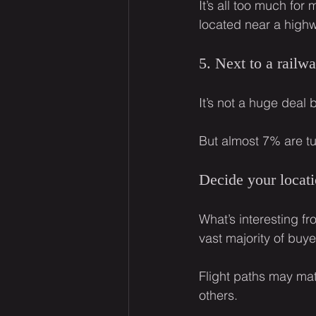
It’s all too much fo
located near a high
5. Next to a railw
It’s not a huge deal 
But almost 7% are tur
Decide your locati
What’s interesting fro
vast majority of buy
Flight paths may matt
others.