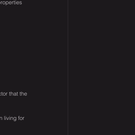
roperties 
tor that the 
 living for 