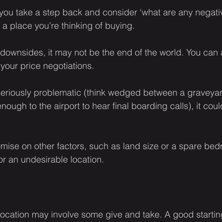
 you take a step back and consider ‘what are any negativ
 a place you’re thinking of buying.
l downsides, it may not be the end of the world. You can 
 your price negotiations.
is seriously problematic (think wedged between a graveya
ough to the airport to hear final boarding calls), it coul
ise on other factors, such as land size or a spare bed
for an undesirable location.
location may involve some give and take. A good starting