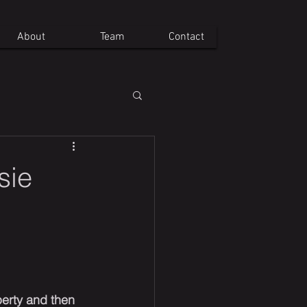
About
Team
Contact
sie
erty and then 