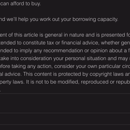
can afford to buy.
nd we’ll help you work out your borrowing capacity.
ent of this article is general in nature and is presented f
ntended to constitute tax or financial advice, whether gen
ntended to imply any recommendation or opinion about a f
 take into consideration your personal situation and may 
fore taking any action, consider your own particular ci
l advice. This content is protected by copyright laws a
operty laws. It is not to be modified, reproduced or repub
.