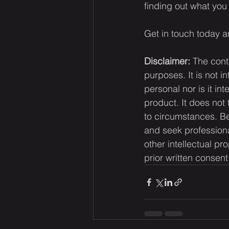
finding out what you 
Get in touch today a
Disclaimer:
 The cont
purposes. It is not i
personal nor is it i
product. It does not
to circumstances. Be
and seek professiona
other intellectual pr
prior written consent