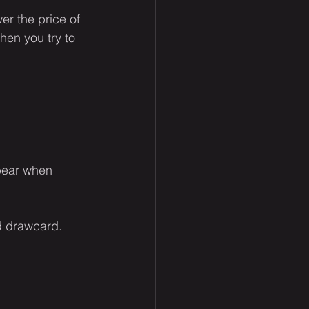
er the price of 
hen you try to 
gbear when 
d drawcard.