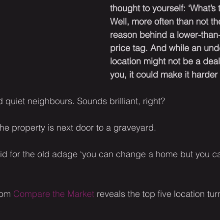
thought to yourself: ‘What’s 
Well, more often than not th
reason behind a lower-than
price tag. And while an und
location might not be a deal
you, it could make it harder t
 quiet neighbours. Sounds brilliant, right?
the property is next door to a graveyard.
said for the old adage ‘you can change a home but you c
rom 
Compare the Market
 reveals the top five location tu