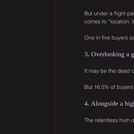
But under a flight p
comes to “location, l
One in five buyers sa
3. Overlooking a 
It may be the dead c
But 16.5% of buyers
4. Alongside a hi
The relentless hum o