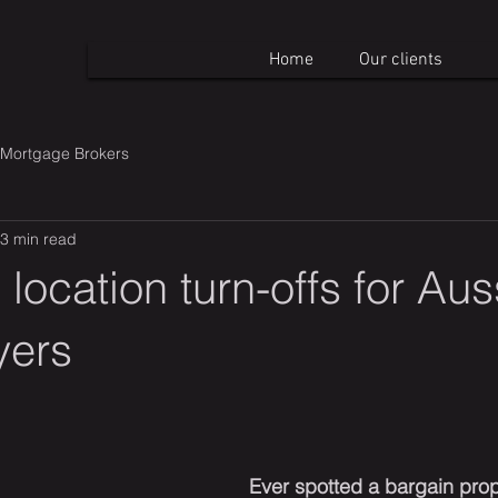
Home
Our clients
Mortgage Brokers
3 min read
 location turn-offs for Aus
yers
Ever spotted a bargain prop