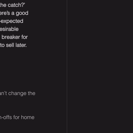
the catch?’ 
ere’s a good 
-expected 
esirable 
 breaker for 
o sell later.
an’t change the 
rn-offs for home 