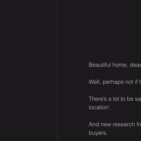
Beautiful home, dead
Well, perhaps not if 
There’s a lot to be 
location’.
And new research f
buyers.