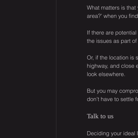
What matters is that
area?’ when you find
If there are potentia
the issues as part of
Or, if the location 
highway, and close en
look elsewhere.
But you may comprom
don’t have to settle 
Talk to us
Deciding your ideal 