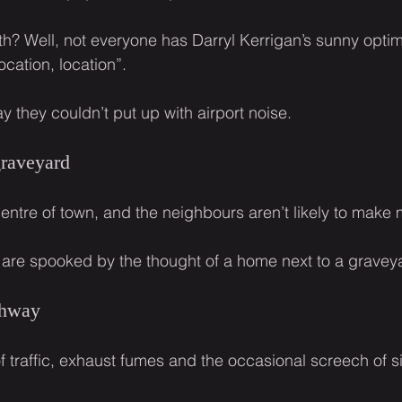
ath? Well, not everyone has Darryl Kerrigan’s sunny opti
ocation, location”.
y they couldn’t put up with airport noise.
graveyard
entre of town, and the neighbours aren’t likely to make
 are spooked by the thought of a home next to a gravey
ghway
f traffic, exhaust fumes and the occasional screech of s