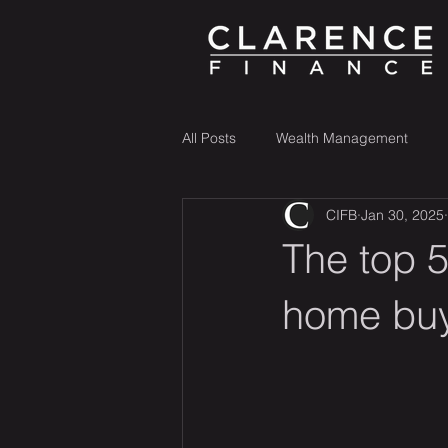
All Posts
Wealth Management
CIFB
Jan 30, 2025
The top 5
home bu