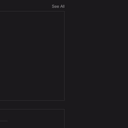
See All