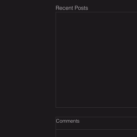
Recent Posts
Comments