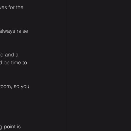
es for the 
always raise 
rd and a 
d be time to 
room, so you 
 point is 