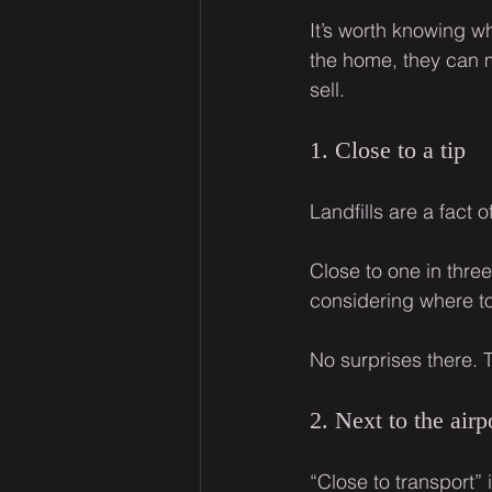
It’s worth knowing w
the home, they can ma
sell.
1. Close to a tip
Landfills are a fact 
Close to one in thre
considering where to 
No surprises there. 
2. Next to the airp
“Close to transport” 