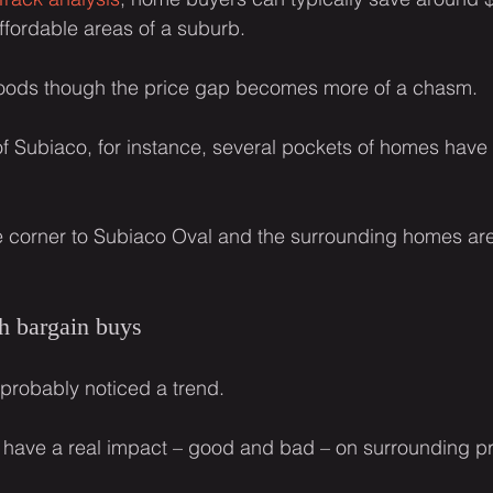
ffordable areas of a suburb.
oods though the price gap becomes more of a chasm.
of Subiaco, for instance, several pockets of homes have
e corner to Subiaco Oval and the surrounding homes are
h bargain buys
 probably noticed a trend.
 have a real impact – good and bad – on surrounding pr