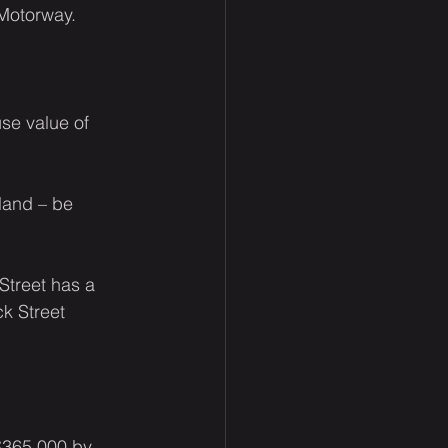
 Motorway.
se value of 
land – be 
Street has a 
k Street 
$365,000 by 