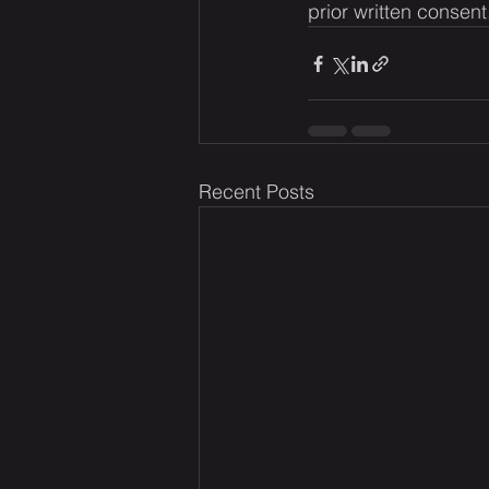
prior written consent
Recent Posts