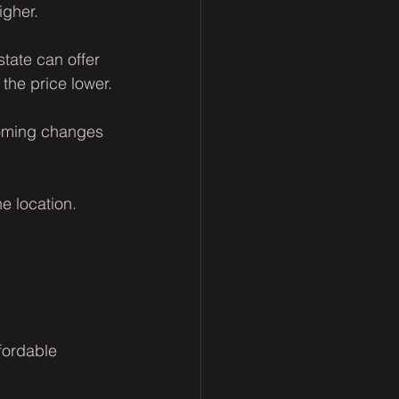
igher.
tate can offer 
the price lower.
coming changes 
he location.
fordable 