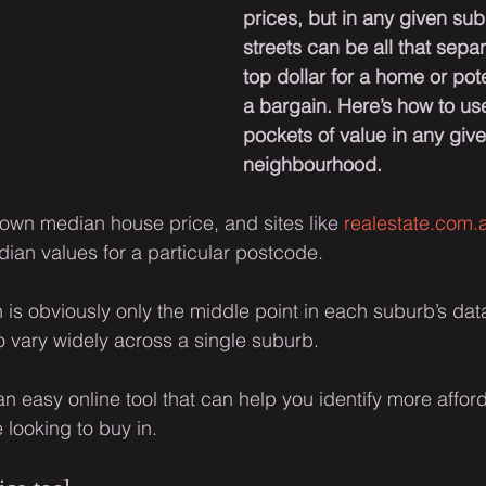
prices, but in any given sub
streets can be all that sepa
top dollar for a home or pote
a bargain. Here’s how to use 
pockets of value in any give
neighbourhood.
own median house price, and sites like 
realestate.com.
dian values for a particular postcode.
is obviously only the middle point in each suburb’s datas
 vary widely across a single suburb.
 an easy online tool that can help you identify more affo
 looking to buy in.