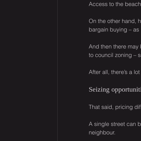
Access to the beach,
On the other hand, h
bargain buying – as 
And then there may 
to council zoning – s
After all, there’s a 
Seizing opportunit
That said, pricing di
A single street can 
neighbour.