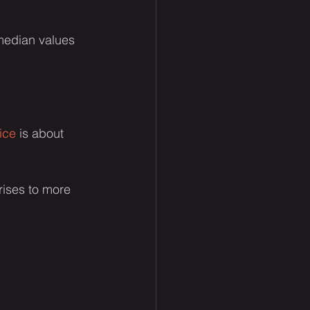
 median values 
ice
 is about 
rises to more 