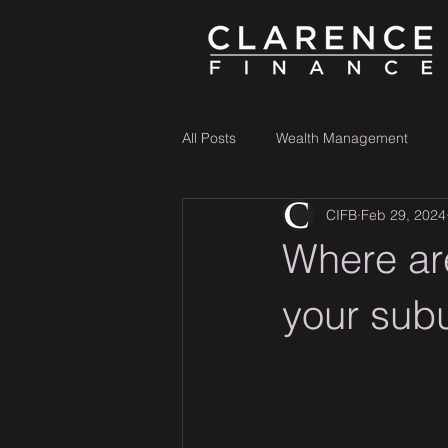
All Posts
Wealth Management
CIFB
Feb 29, 2024
Where ar
your sub