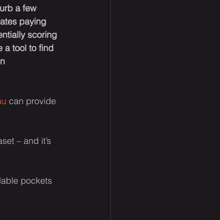
urb a few 
rates paying 
ntially scoring 
a tool to find 
n 
au
 can provide 
et – and it’s 
rdable pockets 