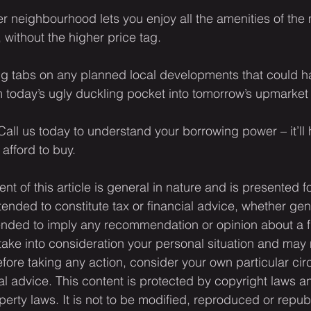
r neighbourhood lets you enjoy all the amenities of the
without the higher price tag.
ing tabs on any planned local developments that could h
rm today’s ugly duckling pocket into tomorrow’s upmarket
all us today to understand your borrowing power – it’ll h
afford to buy.
ent of this article is general in nature and is presented f
ntended to constitute tax or financial advice, whether gen
ntended to imply any recommendation or opinion about a f
 take into consideration your personal situation and may 
fore taking any action, consider your own particular ci
l advice. This content is protected by copyright laws a
operty laws. It is not to be modified, reproduced or repub