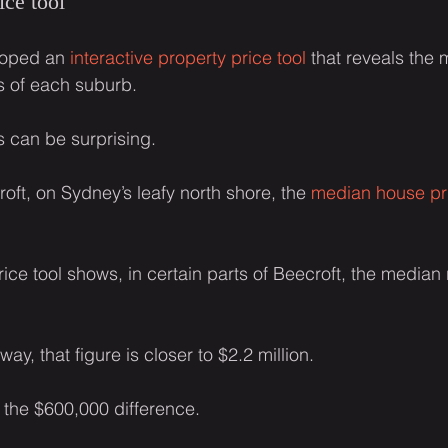
ice tool
loped an 
interactive property price tool
 that reveals the
ts of each suburb.
s can be surprising.
oft, on Sydney’s leafy north shore, the 
median house pr
ice tool shows, in certain parts of Beecroft, the median 
way, that figure is closer to $2.2 million.
r the $600,000 difference.