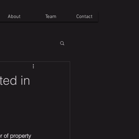
About
Team
Contact
ted in
r of property 