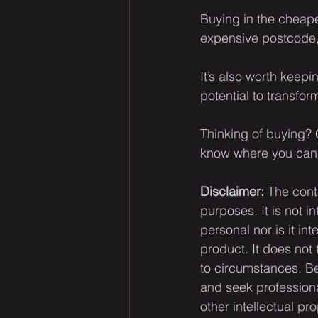
Buying in the cheape
expensive postcode, 
It’s also worth keep
potential to transfo
Thinking of buying? C
know where you can 
Disclaimer:
 The cont
purposes. It is not i
personal nor is it i
product. It does not
to circumstances. Be
and seek professiona
other intellectual pr