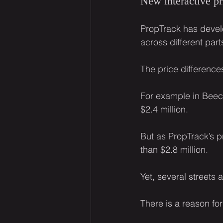
New interactive pr
PropTrack has deve
across different par
The price difference
For example in Beecr
$2.4 million.
But as PropTrack’s pr
than $2.8 million.
Yet, several streets a
There is a reason fo