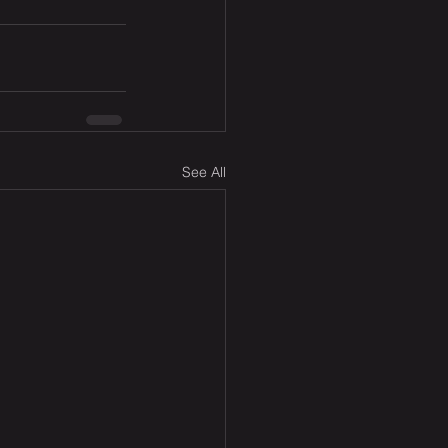
See All