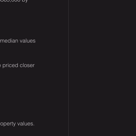
 median values 
 priced closer 
operty values.