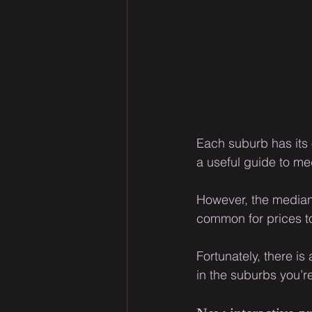
Each suburb has its 
a useful guide to me
However, the median 
common for prices to
Fortunately, there is
in the suburbs you’re