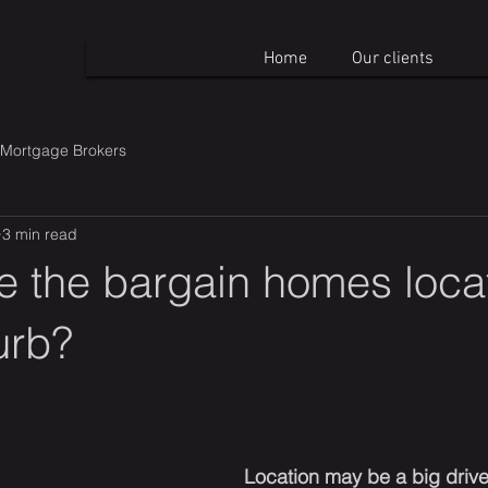
Home
Our clients
Mortgage Brokers
3 min read
e the bargain homes loca
urb?
Location may be a big drive