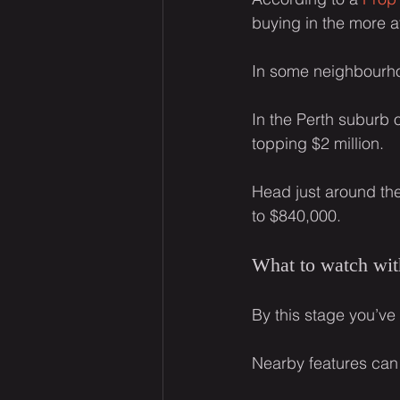
buying in the more a
In some neighbourh
In the Perth suburb 
topping $2 million.
Head just around th
to $840,000.
What to watch wit
By this stage you’ve
Nearby features can