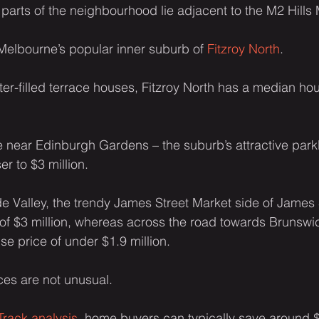
parts of the neighbourhood lie adjacent to the M2 Hills
in Melbourne’s popular inner suburb of 
Fitzroy North
.
ter-filled terrace houses, Fitzroy North has a median hou
ive near Edinburgh Gardens – the suburb’s attractive park
r to $3 million.
ude Valley, the trendy James Street Market side of James 
f $3 million, whereas across the road towards Brunswic
se price of under $1.9 million.
ces are not unusual.
rack analysis
, home buyers can typically save around 