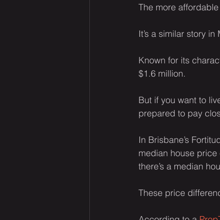
The more affordable 
It’s a similar story 
Known for its charac
$1.6 million.
But if you want to l
prepared to pay close
In Brisbane’s Fortit
median house price o
there’s a median hou
These price differen
According to a 
PropT