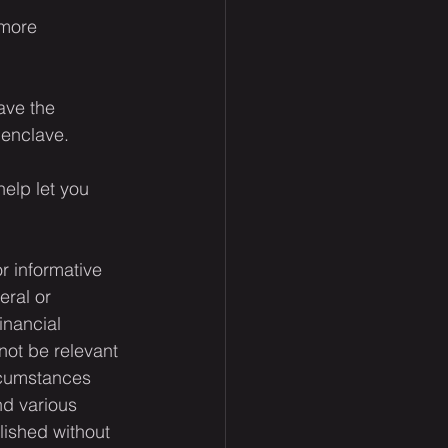
 more 
ave the 
 enclave.
elp let you 
or informative 
eral or 
inancial 
not be relevant 
rcumstances 
nd various 
lished without 