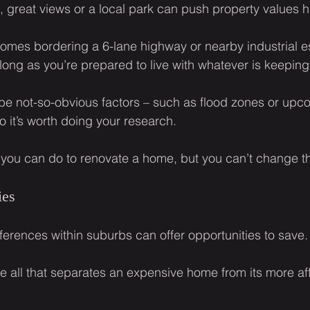
 great views or a local park can push property values h
omes bordering a 6-lane highway or nearby industrial es
long as you’re prepared to live with whatever is keeping 
be not-so-obvious factors – such as flood zones or up
o it’s worth doing your research.
lot you can do to renovate a home, but you can’t change t
ies
fferences within suburbs can offer opportunities to save.
be all that separates an expensive home from its more af